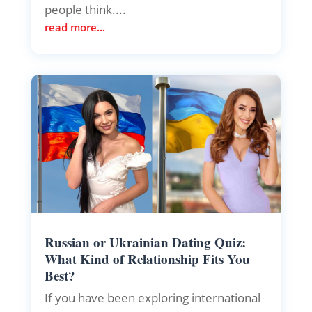
people think....
read more...
Russian or Ukrainian Dating Quiz:
What Kind of Relationship Fits You
Best?
If you have been exploring international