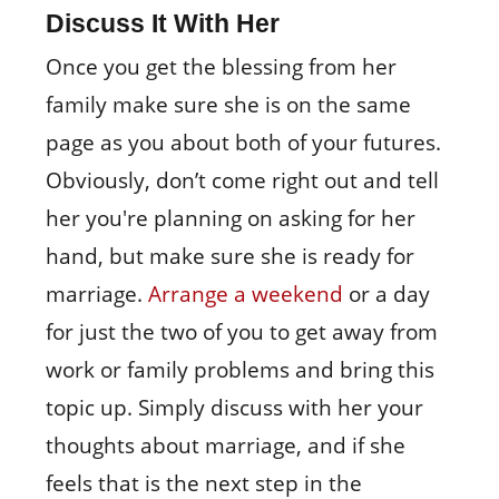
Discuss It With Her
Once you get the blessing from her
family make sure she is on the same
page as you about both of your futures.
Obviously, don’t come right out and tell
her you're planning on asking for her
hand, but make sure she is ready for
marriage.
Arrange a weekend
or a day
for just the two of you to get away from
work or family problems and bring this
topic up. Simply discuss with her your
thoughts about marriage, and if she
feels that is the next step in the