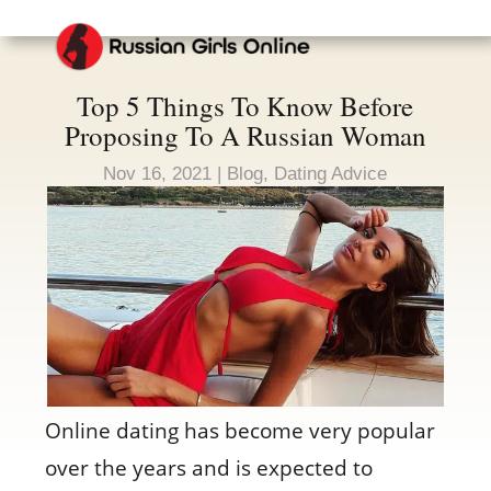
Top 5 Things To Know Before
Proposing To A Russian Woman
Nov 16, 2021
|
Blog
,
Dating Advice
Online dating has become very popular
over the years and is expected to