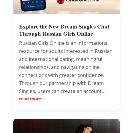
Explore the New Dream Singles Chat
Through Russian Girls Online
Russian Girls Online is an informational
resource for adults interested in Russian
and international dating, meaningful
relationships, and navigating online
connections with greater confidence.
Through our partnership with Dream
Singles, users can create an account...
read more...