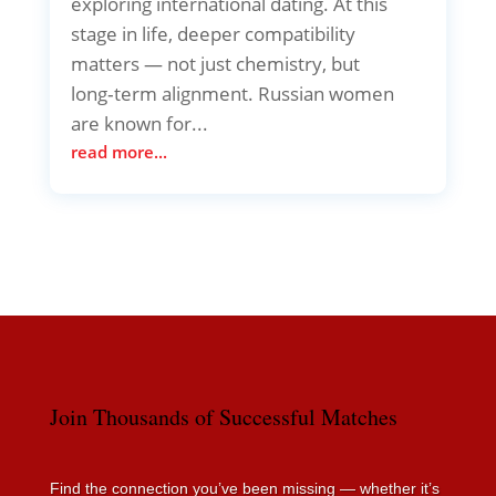
exploring international dating. At this
stage in life, deeper compatibility
matters — not just chemistry, but
long‑term alignment. Russian women
are known for...
read more...
Join Thousands of Successful Matches
Find the connection you’ve been missing — whether it’s