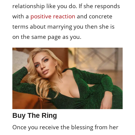
relationship like you do. If she responds
with a
positive reaction
and concrete
terms about marrying you then she is
on the same page as you.
Buy The Ring
Once you receive the blessing from her