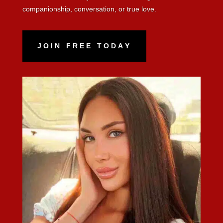
companionship, conversation, or true love.
JOIN FREE TODAY