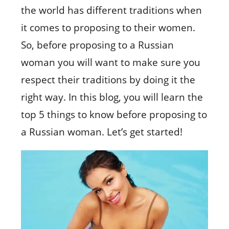
the world has different traditions when
it comes to proposing to their women.
So, before proposing to a Russian
woman you will want to make sure you
respect their traditions by doing it the
right way. In this blog, you will learn the
top 5 things to know before proposing to
a Russian woman. Let’s get started!