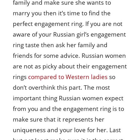
family and make sure she wants to
marry you then it’s time to find the
perfect engagement ring. If you are not
aware of your Russian girl’s engagement
ring taste then ask her family and
friends for some advice. Russian women
are not as picky about their engagement
rings
compared to Western ladies
so
don’t overthink this part. The most
important thing Russian women expect
from you and the engagement ring is to
make sure that it represents her
uniqueness and your love for her. Last