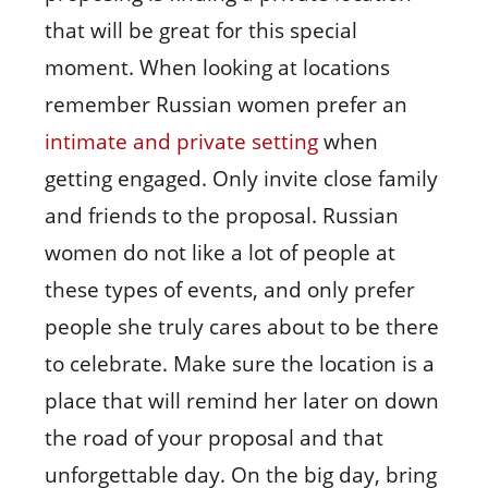
that will be great for this special
moment. When looking at locations
remember Russian women prefer an
intimate and private setting
when
getting engaged. Only invite close family
and friends to the proposal. Russian
women do not like a lot of people at
these types of events, and only prefer
people she truly cares about to be there
to celebrate. Make sure the location is a
place that will remind her later on down
the road of your proposal and that
unforgettable day. On the big day, bring