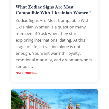
What Zodiac Signs Are Most
Compatible With Ukrainian Women?
Zodiac Signs Are Most Compatible With
Ukrainian Women is a question many
men over 40 ask when they start
exploring international dating. At this
stage of life, attraction alone is not
enough. You want warmth, loyalty,
emotional maturity, and a woman who is
serious...
read more...