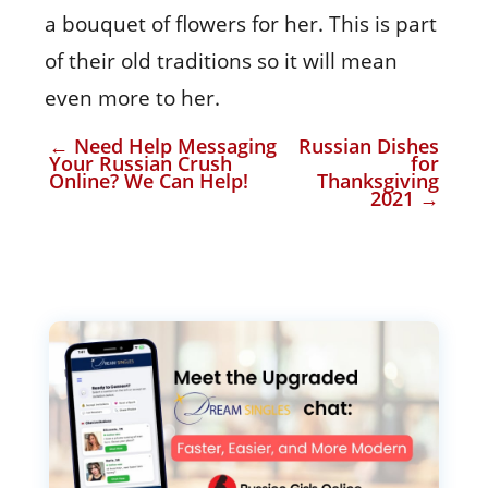
a bouquet of flowers for her. This is part
of their old traditions so it will mean
even more to her.
←
Need Help Messaging
Russian Dishes
Your Russian Crush
for
Online? We Can Help!
Thanksgiving
2021
→