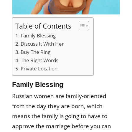
Table of Contents
Family Blessing
Discuss It With Her
Buy The Ring
The Right Words
Private Location
Family Blessing
Russian women are family-oriented
from the day they are born, which
means the family is going to have to
approve the marriage before you can