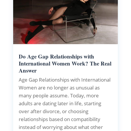
Do Age Gap Relationships with
International Women Work? The Real
Answer
Age Gap Relationships with International
Women are no longer as unusual as
many people assume. Today, more
adults are dating later in life, starting
over after divorce, or choosing
relationships based on compatibility
instead of worrying about what other