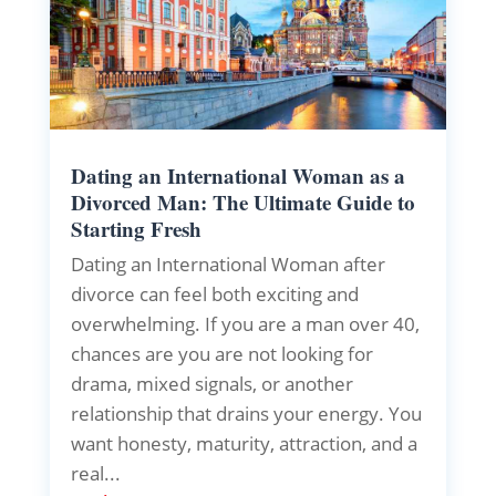
Dating an International Woman as a
Divorced Man: The Ultimate Guide to
Starting Fresh
Dating an International Woman after
divorce can feel both exciting and
overwhelming. If you are a man over 40,
chances are you are not looking for
drama, mixed signals, or another
relationship that drains your energy. You
want honesty, maturity, attraction, and a
real...