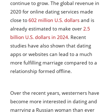
continue to grow. The global revenue in
2020 for online dating services made
close to
602 million U.S. dollars
and is
already estimated to make over
2.5
billion U.S. dollars in 2024
. Recent
studies have also shown that dating
apps or websites can lead to a much
more fulfilling marriage compared to a
relationship formed offline.
Over the recent years, westerners have
become more interested in dating and
marrying a Russian woman than ever