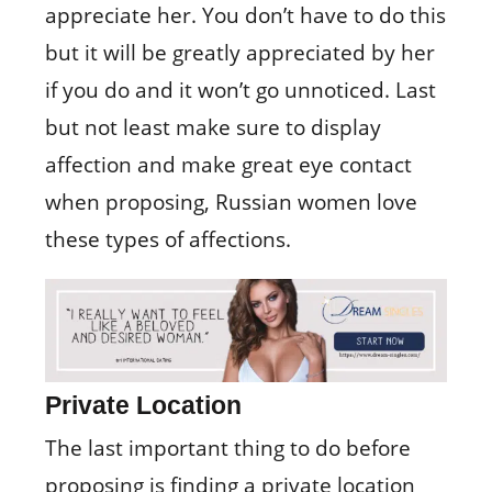
appreciate her. You don’t have to do this
but it will be greatly appreciated by her
if you do and it won’t go unnoticed. Last
but not least make sure to display
affection and make great eye contact
when proposing, Russian women love
these types of affections.
Private Location
The last important thing to do before
proposing is finding a private location