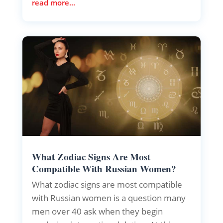
read more...
What Zodiac Signs Are Most
Compatible With Russian Women?
What zodiac signs are most compatible
with Russian women is a question many
men over 40 ask when they begin