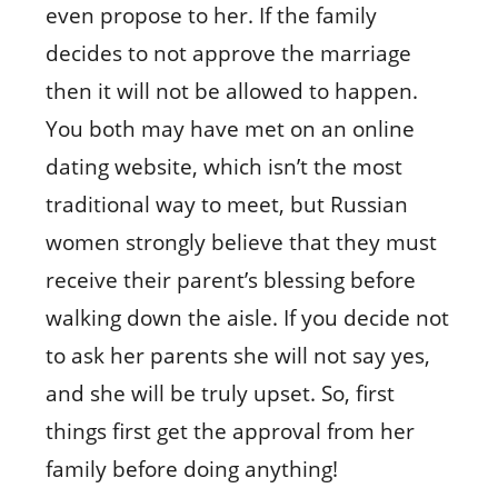
even propose to her. If the family
decides to not approve the marriage
then it will not be allowed to happen.
You both may have met on an online
dating website, which isn’t the most
traditional way to meet, but Russian
women strongly believe that they must
receive their parent’s blessing before
walking down the aisle. If you decide not
to ask her parents she will not say yes,
and she will be truly upset. So, first
things first get the approval from her
family before doing anything!