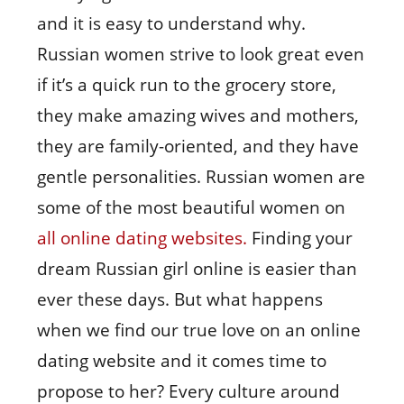
and it is easy to understand why.
Russian women strive to look great even
if it’s a quick run to the grocery store,
they make amazing wives and mothers,
they are family-oriented, and they have
gentle personalities. Russian women are
some of the most beautiful women on
all online dating websites.
Finding your
dream Russian girl online is easier than
ever these days. But what happens
when we find our true love on an online
dating website and it comes time to
propose to her? Every culture around