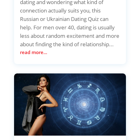
dating and wondering what kind of
connection actually suits you, this
Russian or Ukrainian Dating Quiz can
help. For men over 40, dating is usually
less about random excitement and more
about finding the kind of relationship...
read more...