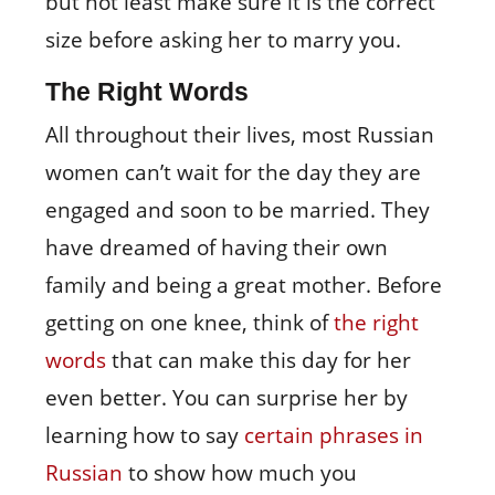
but not least make sure it is the correct
size before asking her to marry you.
The Right Words
All throughout their lives, most Russian
women can’t wait for the day they are
engaged and soon to be married. They
have dreamed of having their own
family and being a great mother. Before
getting on one knee, think of
the right
words
that can make this day for her
even better. You can surprise her by
learning how to say
certain phrases in
Russian
to show how much you