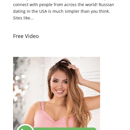
connect with people from across the world! Russian
dating in the USA is much simpler than you think.
Sites like...
Free Video