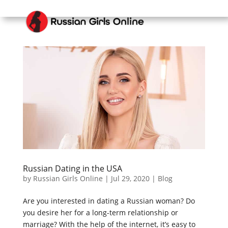
Russian Dating in the USA
by
Russian Girls Online
|
Jul 29, 2020
|
Blog
Are you interested in dating a Russian woman? Do
you desire her for a long-term relationship or
marriage? With the help of the internet, it’s easy to