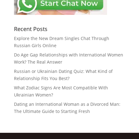
Recent Posts
Explore the New Dream Singles Chat Through
Russian Girls Online
Do Age Gap Relationships with International Women
Work? The Real Answer
Russian or Ukrainian Dating Quiz: What Kind of
Relationship Fits You Best?
What Zodiac Signs Are Most Compatible With
Ukrainian Women?
Dating an International Woman as a Divorced Man:
The Ultimate Guide to Starting Fresh