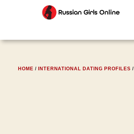
HOME
/
INTERNATIONAL DATING PROFILES