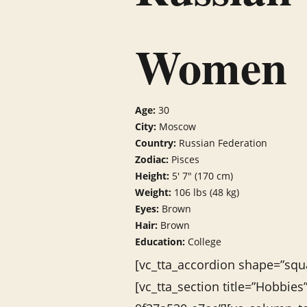
Women
Age:
30
City:
Moscow
Country:
Russian Federation
Zodiac:
Pisces
Height:
5′ 7″ (170 cm)
Weight:
106 lbs (48 kg)
Eyes:
Brown
Hair:
Brown
Education:
College
[vc_tta_accordion shape=”squa
[vc_tta_section title=”Hobbie