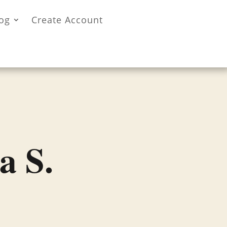
og
Create Account
a S.