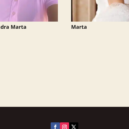
ndra Marta
Marta