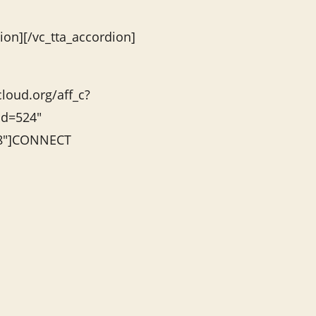
ion][/vc_tta_accordion]
cloud.org/aff_c?
id=524″
”8″]CONNECT