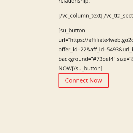
relationship.
[/vc_column_text][/vc_tta_sect
[su_button
url=”https://affiliate4web.go2
offer_id=22&aff_id=5493&url_
background=”#73bef4″ size=
NOW[/su_button]
Connect Now