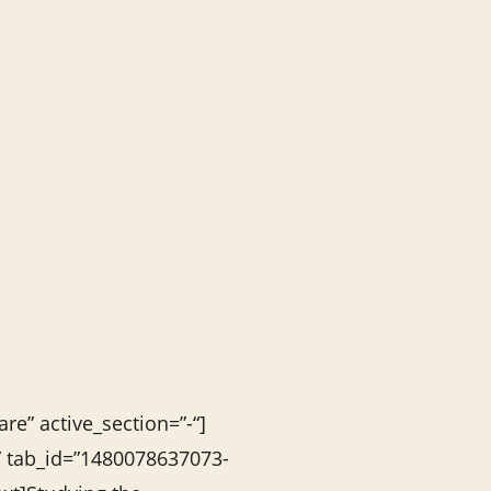
re” active_section=”-“]
s” tab_id=”1480078637073-