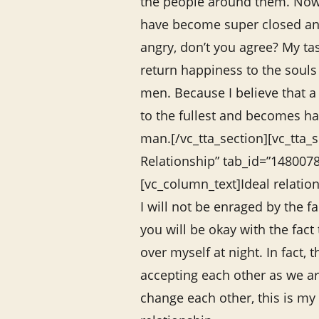
the people around them. No
have become super closed a
angry, don’t you agree? My tas
return happiness to the soul
men. Because I believe that 
to the fullest and becomes ha
man.[/vc_tta_section][vc_tta_se
Relationship” tab_id=”14800
[vc_column_text]Ideal relatio
I will not be enraged by the f
you will be okay with the fact 
over myself at night. In fact, 
accepting each other as we are
change each other, this is my 