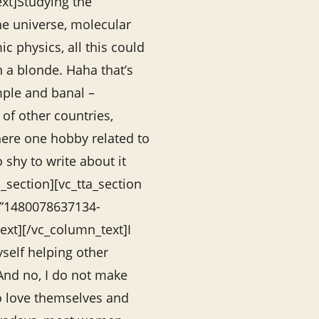
xt]Studying the
the universe, molecular
c physics, all this could
 a blonde. Haha that’s
ple and banal –
 of other countries,
there one hobby related to
o shy to write about it
_section][vc_tta_section
=”1480078637134-
xt][/vc_column_text]I
self helping other
nd no, I do not make
o love themselves and