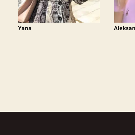
Yana
Aleksa