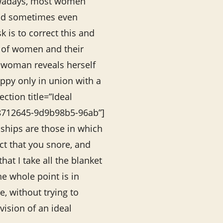
wadays, most women
nd sometimes even
k is to correct this and
s of women and their
a woman reveals herself
ppy only in union with a
ction title=”Ideal
78712645-9d9b98b5-96ab”]
nships are those in which
act that you snore, and
that I take all the blanket
the whole point is in
, without trying to
vision of an ideal