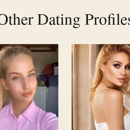
Other Dating Profile