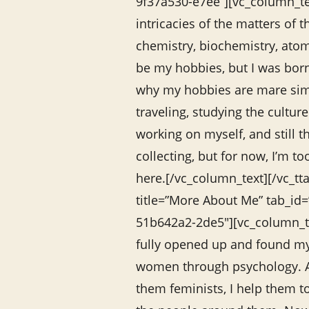
9f37a530-e7ee”][vc_column_te
intricacies of the matters of 
chemistry, biochemistry, atomi
be my hobbies, but I was born
why my hobbies are mare sim
traveling, studying the culture
working on myself, and still 
collecting, but for now, I’m to
here.[/vc_column_text][/vc_tta
title=”More About Me” tab_id
51b642a2-2de5″][vc_column_te
fully opened up and found my
women through psychology. A
them feminists, I help them t