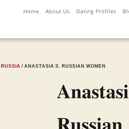
Home
About Us
Dating Profiles
Bl
/
RUSSIA
/ ANASTASIA S. RUSSIAN WOMEN
Anastasi
Russian