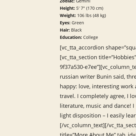
Zodiac:
Gemini
Height:
5′ 7″ (170 cm)
Weight:
106 lbs (48 kg)
Eyes:
Green
Hair:
Black
Education:
College
[vc_tta_accordion shape=”squa
[vc_tta_section title=”Hobbie
9f37a530-e7ee”][vc_column_t
russian writer Bunin said, th
happy: love, interesting work
travel. I completely agree, I l
literature, music and dance! I
light disposition – I easily l
[/vc_column_text][/vc_tta_sect
title=”More About Me” tab_id