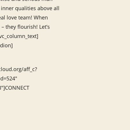
inner qualities above all
eal love team! When
– they flourish! Let’s
/vc_column_text]
rdion]
cloud.org/aff_c?
id=524″
”8″]CONNECT