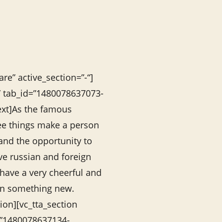
re” active_section=”-“]
s” tab_id=”1480078637073-
ext]As the famous
ree things make a person
 and the opportunity to
ove russian and foreign
 have a very cheerful and
earn something new.
ion][vc_tta_section
=”1480078637134-