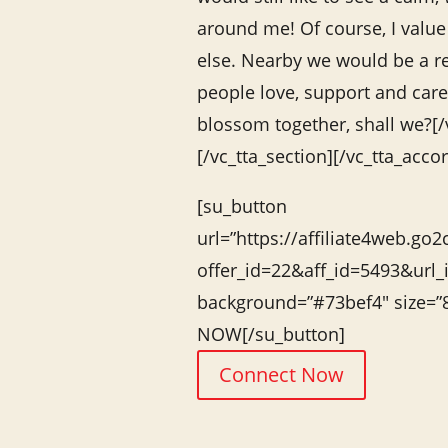
around me! Of course, I value 
else. Nearby we would be a r
people love, support and care 
blossom together, shall we?[
[/vc_tta_section][/vc_tta_acco
[su_button
url=”https://affiliate4web.go2
offer_id=22&aff_id=5493&url_
background=”#73bef4″ size=
NOW[/su_button]
Connect Now