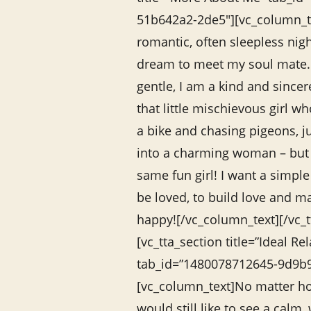
51b642a2-2de5″][vc_column_te
romantic, often sleepless nigh
dream to meet my soul mate. 
gentle, I am a kind and sincer
that little mischievous girl 
a bike and chasing pigeons, j
into a charming woman – but 
same fun girl! I want a simpl
be loved, to build love and m
happy![/vc_column_text][/vc_t
[vc_tta_section title=”Ideal Re
tab_id=”1480078712645-9d9b
[vc_column_text]No matter ho
would still like to see a calm