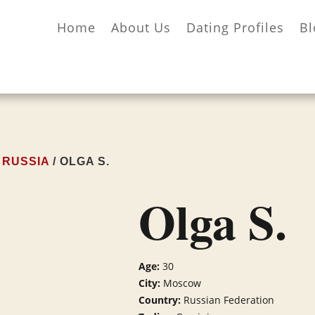
Home
About Us
Dating Profiles
Bl
/
RUSSIA
/ OLGA S.
Olga S.
Age:
30
City:
Moscow
Country:
Russian Federation