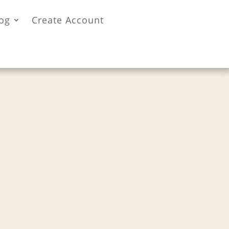
og
Create Account