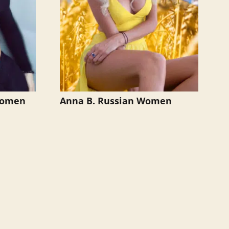
 Women
Anna B. Russian Women