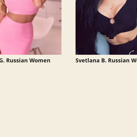
 G. Russian Women
Svetlana B. Russian