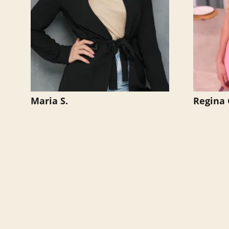
Maria S.
Regina