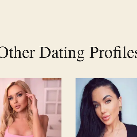
Other Dating Profile