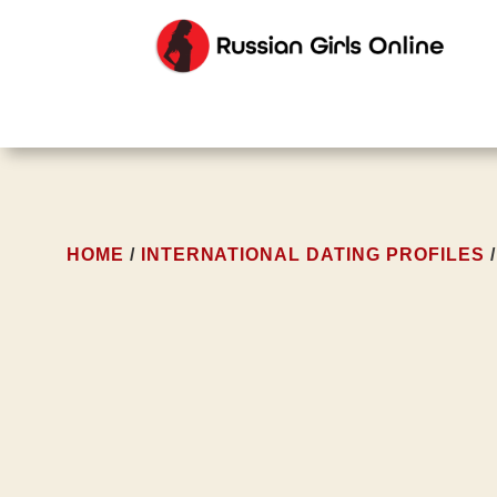
HOME
/
INTERNATIONAL DATING PROFILES