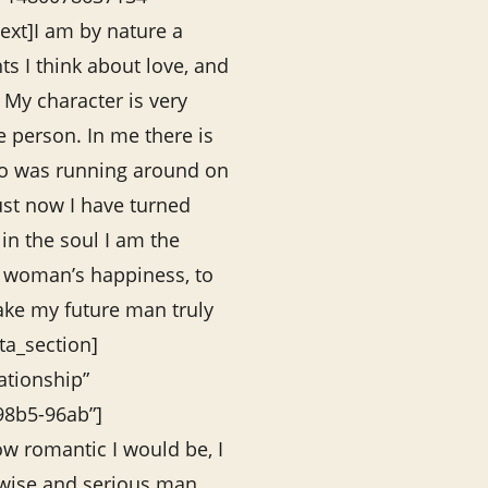
xt]I am by nature a
ts I think about love, and
My character is very
e person. In me there is
who was running around on
ust now I have turned
in the soul I am the
e woman’s happiness, to
ake my future man truly
ta_section]
lationship”
98b5-96ab”]
w romantic I would be, I
, wise and serious man