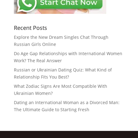
Recent Posts
Explore the New Dream Singles Chat Through
Russian Girls Online
Do Age Gap Relationships with International Women
Work? The Real Answer
Russian or Ukrainian Dating Quiz: What Kind of
Relationship Fits You Best?
What Zodiac Signs Are Most Compatible With
Ukrainian Women?
Dating an International Woman as a Divorced Man:
The Ultimate Guide to Starting Fresh