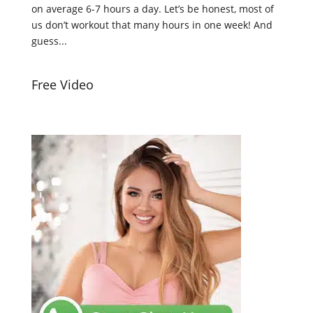
on average 6-7 hours a day. Let’s be honest, most of
us don’t workout that many hours in one week! And
guess...
Free Video