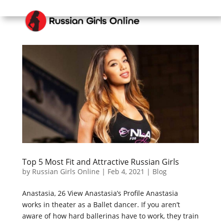
Top 5 Most Fit and Attractive Russian Girls
by
Russian Girls Online
|
Feb 4, 2021
|
Blog
Anastasia, 26 View Anastasia’s Profile Anastasia
works in theater as a Ballet dancer. If you aren’t
aware of how hard ballerinas have to work, they train