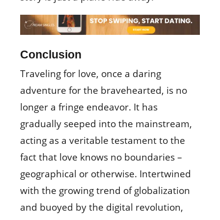
Conclusion
Traveling for love, once a daring
adventure for the bravehearted, is no
longer a fringe endeavor. It has
gradually seeped into the mainstream,
acting as a veritable testament to the
fact that love knows no boundaries –
geographical or otherwise. Intertwined
with the growing trend of globalization
and buoyed by the digital revolution,