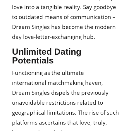
love into a tangible reality. Say goodbye
to outdated means of communication –
Dream Singles has become the modern
day love-letter-exchanging hub.
Unlimited Dating
Potentials
Functioning as the ultimate
international matchmaking haven,
Dream Singles dispels the previously
unavoidable restrictions related to
geographical limitations. The rise of such
platforms ascertains that love, truly,