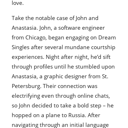
love.
Take the notable case of John and
Anastasia. John, a software engineer
from Chicago, began engaging on Dream
Singles after several mundane courtship
experiences. Night after night, he’d sift
through profiles until he stumbled upon
Anastasia, a graphic designer from St.
Petersburg. Their connection was
electrifying even through online chats,
so John decided to take a bold step – he
hopped on a plane to Russia. After
navigating through an initial language