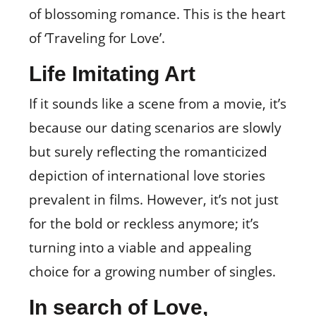
of blossoming romance. This is the heart
of ‘Traveling for Love’.
Life Imitating Art
If it sounds like a scene from a movie, it’s
because our dating scenarios are slowly
but surely reflecting the romanticized
depiction of international love stories
prevalent in films. However, it’s not just
for the bold or reckless anymore; it’s
turning into a viable and appealing
choice for a growing number of singles.
In search of Love,