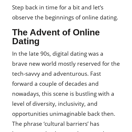
Step back in time for a bit and let’s
observe the beginnings of online dating.
The Advent of Online
Dating
In the late 90s, digital dating was a
brave new world mostly reserved for the
tech-savvy and adventurous. Fast
forward a couple of decades and
nowadays, this scene is bustling with a
level of diversity, inclusivity, and
opportunities unimaginable back then.
The phrase ‘cultural barriers’ has