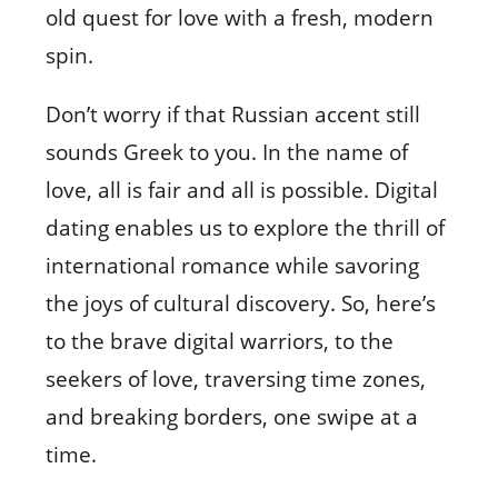
old quest for love with a fresh, modern
spin.
Don’t worry if that Russian accent still
sounds Greek to you. In the name of
love, all is fair and all is possible. Digital
dating enables us to explore the thrill of
international romance while savoring
the joys of cultural discovery. So, here’s
to the brave digital warriors, to the
seekers of love, traversing time zones,
and breaking borders, one swipe at a
time.