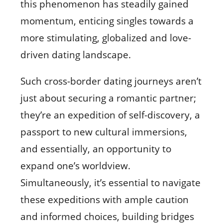
this phenomenon has steadily gained
momentum, enticing singles towards a
more stimulating, globalized and love-
driven dating landscape.
Such cross-border dating journeys aren’t
just about securing a romantic partner;
they’re an expedition of self-discovery, a
passport to new cultural immersions,
and essentially, an opportunity to
expand one’s worldview.
Simultaneously, it’s essential to navigate
these expeditions with ample caution
and informed choices, building bridges