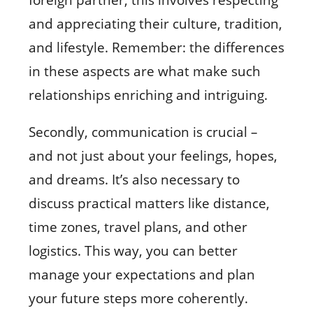
and appreciating their culture, tradition,
and lifestyle. Remember: the differences
in these aspects are what make such
relationships enriching and intriguing.
Secondly, communication is crucial –
and not just about your feelings, hopes,
and dreams. It’s also necessary to
discuss practical matters like distance,
time zones, travel plans, and other
logistics. This way, you can better
manage your expectations and plan
your future steps more coherently.