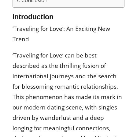
Conclusion
Introduction
‘Traveling for Love’: An Exciting New
Trend
‘Traveling for Love’ can be best
described as the thrilling fusion of
international journeys and the search
for blossoming romantic relationships.
This phenomenon has made its mark in
our modern dating scene, with singles
driven by wanderlust and a deep
longing for meaningful connections,