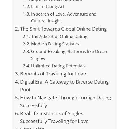
Life Imitating Art
In search of Love, Adventure and
Cultural Insight
The Shift Towards Global Online Dating
The Advent of Online Dating
Modern Dating Statistics
Ground-Breaking Platforms like Dream
Singles
Unlimited Dating Potentials
Benefits of Traveling for Love
Digital Era: A Gateway to Diverse Dating
Pool
How to Navigate Through Foreign Dating
Successfully
Real-life Instances of Singles
Successfully Traveling for Love