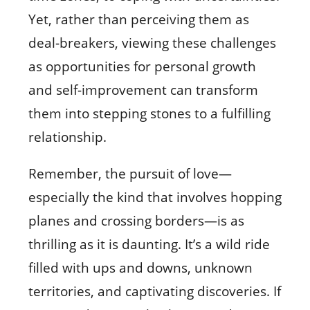
Yet, rather than perceiving them as
deal-breakers, viewing these challenges
as opportunities for personal growth
and self-improvement can transform
them into stepping stones to a fulfilling
relationship.
Remember, the pursuit of love—
especially the kind that involves hopping
planes and crossing borders—is as
thrilling as it is daunting. It’s a wild ride
filled with ups and downs, unknown
territories, and captivating discoveries. If