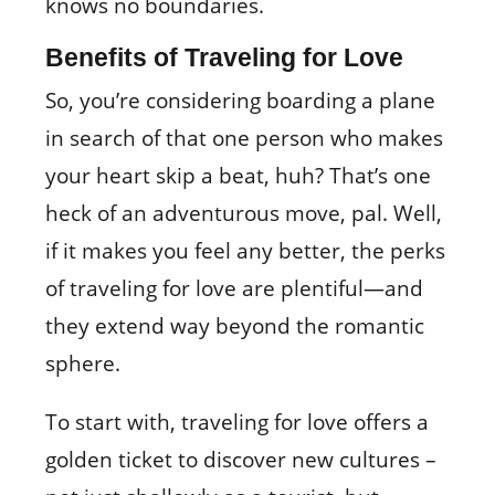
knows no boundaries.
Benefits of Traveling for Love
So, you’re considering boarding a plane
in search of that one person who makes
your heart skip a beat, huh? That’s one
heck of an adventurous move, pal. Well,
if it makes you feel any better, the perks
of traveling for love are plentiful—and
they extend way beyond the romantic
sphere.
To start with, traveling for love offers a
golden ticket to discover new cultures –