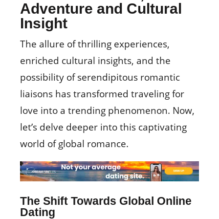
Adventure and Cultural
Insight
The allure of thrilling experiences,
enriched cultural insights, and the
possibility of serendipitous romantic
liaisons has transformed traveling for
love into a trending phenomenon. Now,
let’s delve deeper into this captivating
world of global romance.
The Shift Towards Global Online
Dating