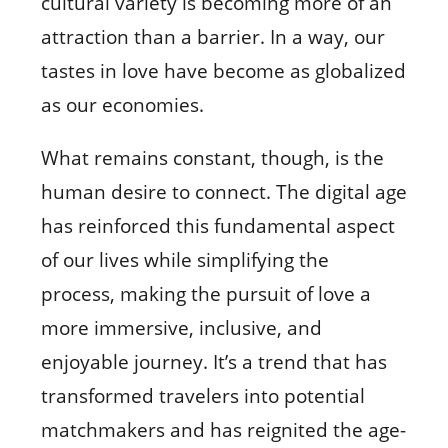
cultural variety is becoming more of an
attraction than a barrier. In a way, our
tastes in love have become as globalized
as our economies.
What remains constant, though, is the
human desire to connect. The digital age
has reinforced this fundamental aspect
of our lives while simplifying the
process, making the pursuit of love a
more immersive, inclusive, and
enjoyable journey. It’s a trend that has
transformed travelers into potential
matchmakers and has reignited the age-