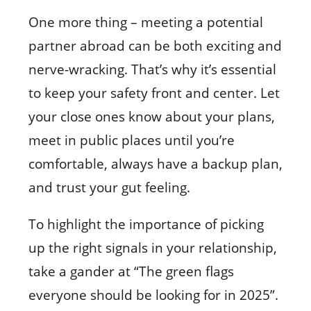
One more thing – meeting a potential
partner abroad can be both exciting and
nerve-wracking. That’s why it’s essential
to keep your safety front and center. Let
your close ones know about your plans,
meet in public places until you’re
comfortable, always have a backup plan,
and trust your gut feeling.
To highlight the importance of picking
up the right signals in your relationship,
take a gander at “The green flags
everyone should be looking for in 2025”.