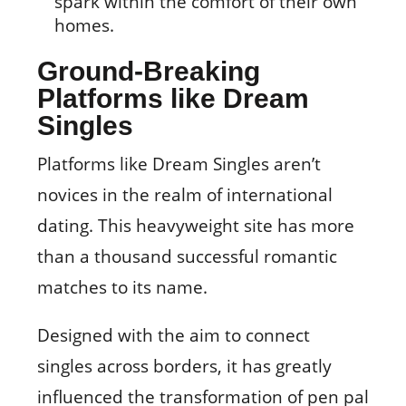
spark within the comfort of their own
homes.
Ground-Breaking
Platforms like Dream
Singles
Platforms like Dream Singles aren’t
novices in the realm of international
dating. This heavyweight site has more
than a thousand successful romantic
matches to its name.
Designed with the aim to connect
singles across borders, it has greatly
influenced the transformation of pen pal