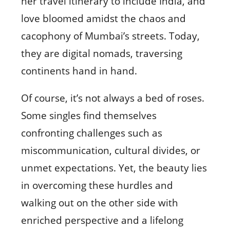
her travel itinerary to include India, and
love bloomed amidst the chaos and
cacophony of Mumbai’s streets. Today,
they are digital nomads, traversing
continents hand in hand.
Of course, it’s not always a bed of roses.
Some singles find themselves
confronting challenges such as
miscommunication, cultural divides, or
unmet expectations. Yet, the beauty lies
in overcoming these hurdles and
walking out on the other side with
enriched perspective and a lifelong