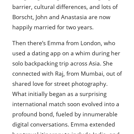
barrier, cultural differences, and lots of
Borscht, John and Anastasia are now
happily married for two years.
Then there’s Emma from London, who
used a dating app on a whim during her
solo backpacking trip across Asia. She
connected with Raj, from Mumbai, out of
shared love for street photography.
What initially began as a surprising
international match soon evolved into a
profound bond, fueled by innumerable
digital conversations. Emma extended