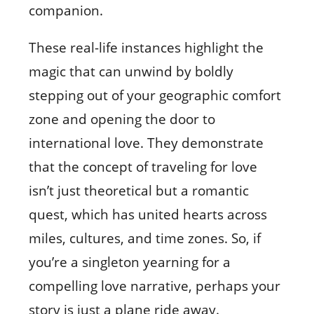
companion.
These real-life instances highlight the
magic that can unwind by boldly
stepping out of your geographic comfort
zone and opening the door to
international love. They demonstrate
that the concept of traveling for love
isn’t just theoretical but a romantic
quest, which has united hearts across
miles, cultures, and time zones. So, if
you’re a singleton yearning for a
compelling love narrative, perhaps your
story is just a plane ride away.