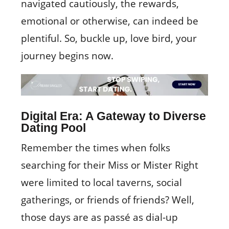
navigated cautiously, the rewards,
emotional or otherwise, can indeed be
plentiful. So, buckle up, love bird, your
journey begins now.
Digital Era: A Gateway to Diverse
Dating Pool
Remember the times when folks
searching for their Miss or Mister Right
were limited to local taverns, social
gatherings, or friends of friends? Well,
those days are as passé as dial-up