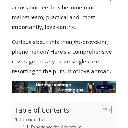
across borders has become more
mainstream, practical and, most
importantly, love-centric.
Curious about this thought-provoking
phenomenon? Here’s a comprehensive
coverage on why more singles are
resorting to the pursuit of love abroad.
Table of Contents
Introduction
Experience the Adventure