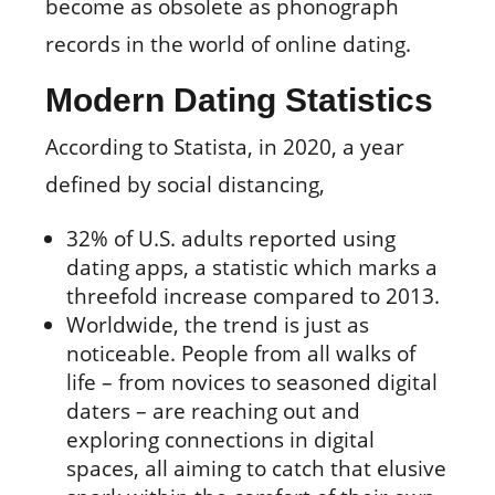
become as obsolete as phonograph
records in the world of online dating.
Modern Dating Statistics
According to Statista, in 2020, a year
defined by social distancing,
32% of U.S. adults reported using
dating apps, a statistic which marks a
threefold increase compared to 2013.
Worldwide, the trend is just as
noticeable. People from all walks of
life – from novices to seasoned digital
daters – are reaching out and
exploring connections in digital
spaces, all aiming to catch that elusive