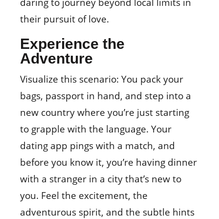
daring to journey beyond local limits in
their pursuit of love.
Experience the
Adventure
Visualize this scenario: You pack your
bags, passport in hand, and step into a
new country where you’re just starting
to grapple with the language. Your
dating app pings with a match, and
before you know it, you’re having dinner
with a stranger in a city that’s new to
you. Feel the excitement, the
adventurous spirit, and the subtle hints