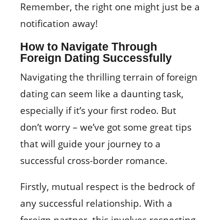
Remember, the right one might just be a
notification away!
How to Navigate Through
Foreign Dating Successfully
Navigating the thrilling terrain of foreign
dating can seem like a daunting task,
especially if it’s your first rodeo. But
don’t worry – we’ve got some great tips
that will guide your journey to a
successful cross-border romance.
Firstly, mutual respect is the bedrock of
any successful relationship. With a
foreign partner, this involves respecting