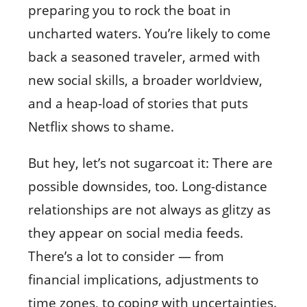
preparing you to rock the boat in
uncharted waters. You’re likely to come
back a seasoned traveler, armed with
new social skills, a broader worldview,
and a heap-load of stories that puts
Netflix shows to shame.
But hey, let’s not sugarcoat it: There are
possible downsides, too. Long-distance
relationships are not always as glitzy as
they appear on social media feeds.
There’s a lot to consider — from
financial implications, adjustments to
time zones, to coping with uncertainties.