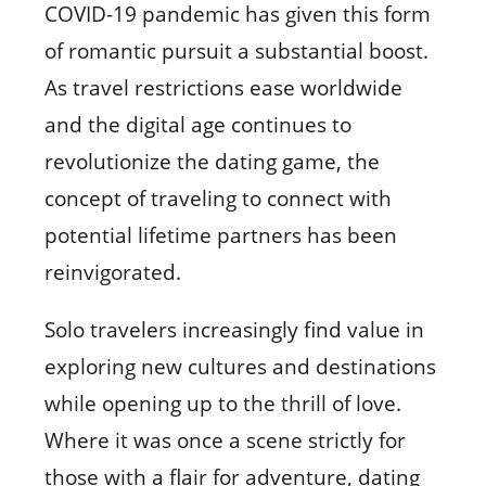
COVID-19 pandemic has given this form
of romantic pursuit a substantial boost.
As travel restrictions ease worldwide
and the digital age continues to
revolutionize the dating game, the
concept of traveling to connect with
potential lifetime partners has been
reinvigorated.
Solo travelers increasingly find value in
exploring new cultures and destinations
while opening up to the thrill of love.
Where it was once a scene strictly for
those with a flair for adventure, dating