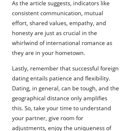
As the article suggests, indicators like
consistent communication, mutual
effort, shared values, empathy, and
honesty are just as crucial in the
whirlwind of international romance as
they are in your hometown.
Lastly, remember that successful foreign
dating entails patience and flexibility.
Dating, in general, can be tough, and the
geographical distance only amplifies
this. So, take your time to understand
your partner, give room for
adjustments, enjoy the uniqueness of