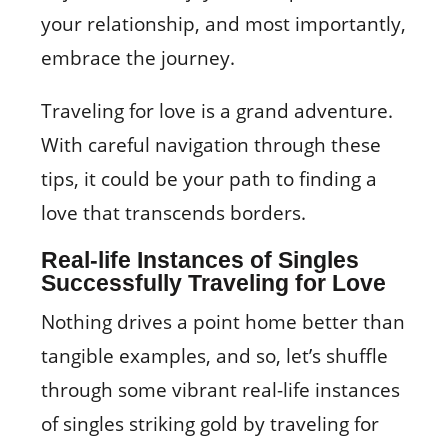
your relationship, and most importantly,
embrace the journey.
Traveling for love is a grand adventure.
With careful navigation through these
tips, it could be your path to finding a
love that transcends borders.
Real-life Instances of Singles
Successfully Traveling for Love
Nothing drives a point home better than
tangible examples, and so, let’s shuffle
through some vibrant real-life instances
of singles striking gold by traveling for