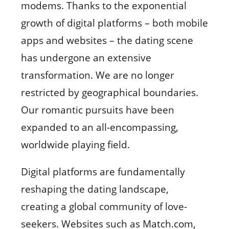
modems. Thanks to the exponential
growth of digital platforms – both mobile
apps and websites – the dating scene
has undergone an extensive
transformation. We are no longer
restricted by geographical boundaries.
Our romantic pursuits have been
expanded to an all-encompassing,
worldwide playing field.
Digital platforms are fundamentally
reshaping the dating landscape,
creating a global community of love-
seekers. Websites such as Match.com,