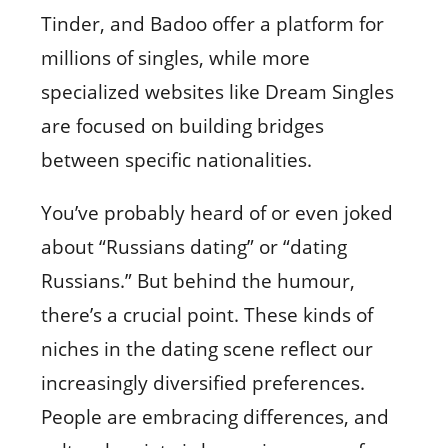
Tinder, and Badoo offer a platform for
millions of singles, while more
specialized websites like Dream Singles
are focused on building bridges
between specific nationalities.
You’ve probably heard of or even joked
about “Russians dating” or “dating
Russians.” But behind the humour,
there’s a crucial point. These kinds of
niches in the dating scene reflect our
increasingly diversified preferences.
People are embracing differences, and