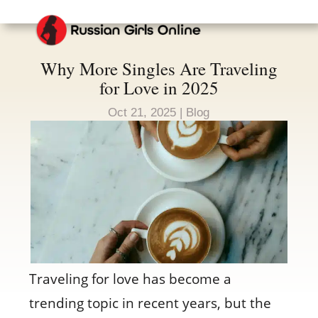
Why More Singles Are Traveling
for Love in 2025
Oct 21, 2025
|
Blog
Traveling for love has become a
trending topic in recent years, but the