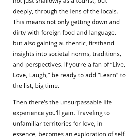
not just shallowly as a tourist, but
deeply, through the lens of the locals.
This means not only getting down and
dirty with foreign food and language,
but also gaining authentic, firsthand
insights into societal norms, traditions,
and perspectives. If you’re a fan of “Live,
Love, Laugh,” be ready to add “Learn” to
the list, big time.
Then there’s the unsurpassable life
experience you’ll gain. Traveling to
unfamiliar territories for love, in
essence, becomes an exploration of self,