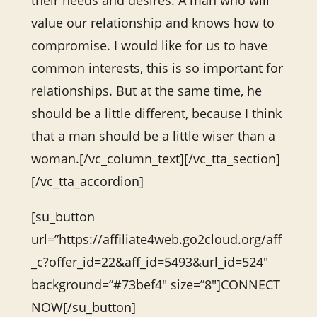
their needs and desires. A man who will
value our relationship and knows how to
compromise. I would like for us to have
common interests, this is so important for
relationships. But at the same time, he
should be a little different, because I think
that a man should be a little wiser than a
woman.[/vc_column_text][/vc_tta_section]
[/vc_tta_accordion]
[su_button
url=”https://affiliate4web.go2cloud.org/aff
_c?offer_id=22&aff_id=5493&url_id=524″
background=”#73bef4″ size=”8″]CONNECT
NOW[/su_button]