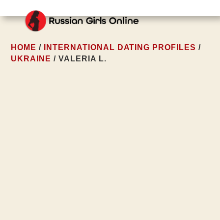
HOME
/
INTERNATIONAL DATING PROFILES
/
UKRAINE
/ VALERIA L.