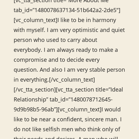
[vc_tta_section title=”More About Me”
tab_id=”1480078637134-51b642a2-2de5″]
[vc_column_text]I like to be in harmony
with myself. I am very optimistic and quiet
person who used to carry about
everybody. I am always ready to make a
compromise and to decide every
question. And also I am very stable person
in everything.[/vc_column_text]
[/vc_tta_section][vc_tta_section title=”Ideal
Relationship” tab_id=”1480078712645-
9d9b98b5-96ab”][vc_column_text]I would
like to be near a confident, sincere man. I
do not like selfish men who think only of