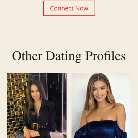
Connect Now
Other Dating Profiles
Related products