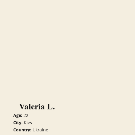
Valeria L.
Age:
22
City:
Kiev
Country:
Ukraine