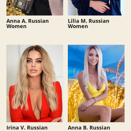
Anna A. Russian
Lilia M. Russian
Women
Women
Irina V. Russian
Anna B. Russian