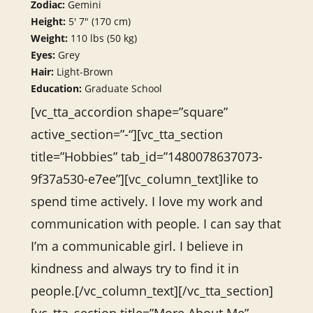
Zodiac:
Gemini
Height:
5′ 7″ (170 cm)
Weight:
110 lbs (50 kg)
Eyes:
Grey
Hair:
Light-Brown
Education:
Graduate School
[vc_tta_accordion shape=”square”
active_section=”-“][vc_tta_section
title=”Hobbies” tab_id=”1480078637073-
9f37a530-e7ee”][vc_column_text]like to
spend time actively. I love my work and
communication with people. I can say that
I’m a communicable girl. I believe in
kindness and always try to find it in
people.[/vc_column_text][/vc_tta_section]