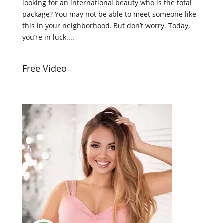
looking for an international beauty who is the total
package? You may not be able to meet someone like
this in your neighborhood. But don’t worry. Today,
you’re in luck....
Free Video