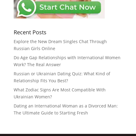
Recent Posts
Explore the New Dream Singles Chat Through
Russian Girls Online
Do Age Gap Relationships with International Women
Work? The Real Answer
Russian or Ukrainian Dating Quiz: What Kind of
Relationship Fits You Best?
What Zodiac Signs Are Most Compatible With
Ukrainian Women?
Dating an International Woman as a Divorced Man:
The Ultimate Guide to Starting Fresh