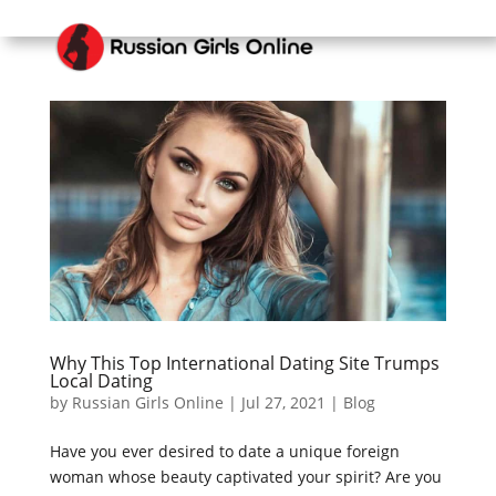
Why This Top International Dating Site Trumps
Local Dating
by
Russian Girls Online
|
Jul 27, 2021
|
Blog
Have you ever desired to date a unique foreign
woman whose beauty captivated your spirit? Are you