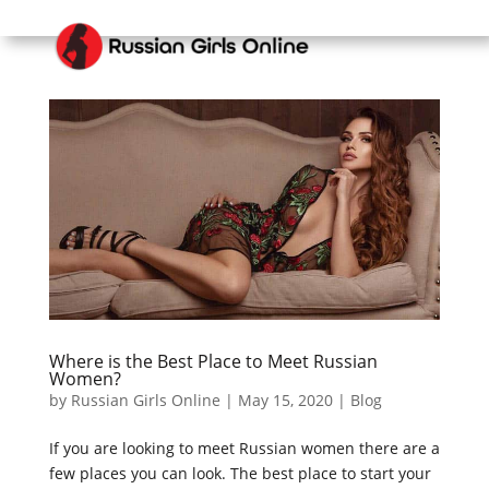
Where is the Best Place to Meet Russian
Women?
by
Russian Girls Online
|
May 15, 2020
|
Blog
If you are looking to meet Russian women there are a
few places you can look. The best place to start your