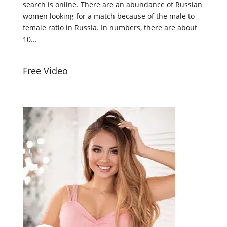
search is online. There are an abundance of Russian
women looking for a match because of the male to
female ratio in Russia. In numbers, there are about
10...
Free Video