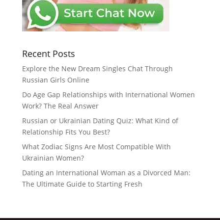
Recent Posts
Explore the New Dream Singles Chat Through
Russian Girls Online
Do Age Gap Relationships with International Women
Work? The Real Answer
Russian or Ukrainian Dating Quiz: What Kind of
Relationship Fits You Best?
What Zodiac Signs Are Most Compatible With
Ukrainian Women?
Dating an International Woman as a Divorced Man:
The Ultimate Guide to Starting Fresh