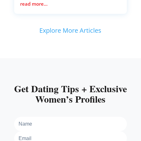
read more…
Explore More Articles
Get Dating Tips + Exclusive
Women’s Profiles