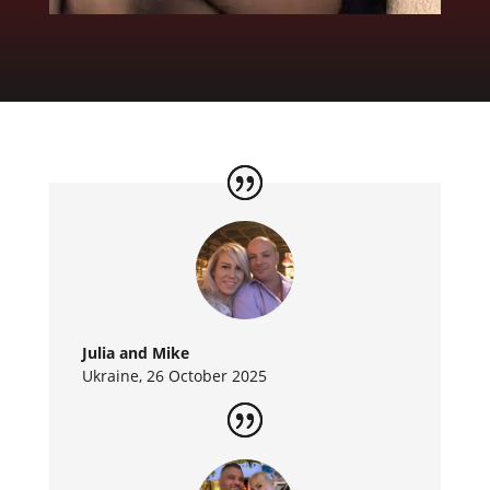
Julia and Mike
Ukraine, 26 October 2025