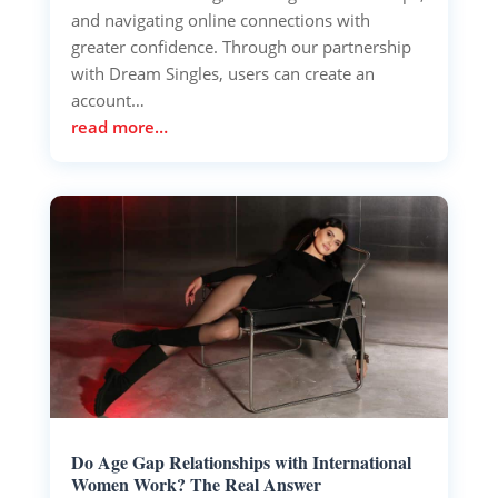
and navigating online connections with
greater confidence. Through our partnership
with Dream Singles, users can create an
account…
read more…
Do Age Gap Relationships with International
Women Work? The Real Answer