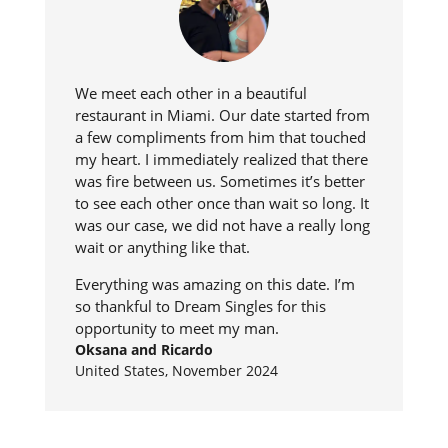
We meet each other in a beautiful
restaurant in Miami. Our date started from
a few compliments from him that touched
my heart. I immediately realized that there
was fire between us. Sometimes it’s better
to see each other once than wait so long. It
was our case, we did not have a really long
wait or anything like that.
Everything was amazing on this date. I’m
so thankful to Dream Singles for this
opportunity to meet my man.
Oksana and Ricardo
United States, November 2024