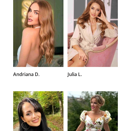
Andriana D.
Julia L.