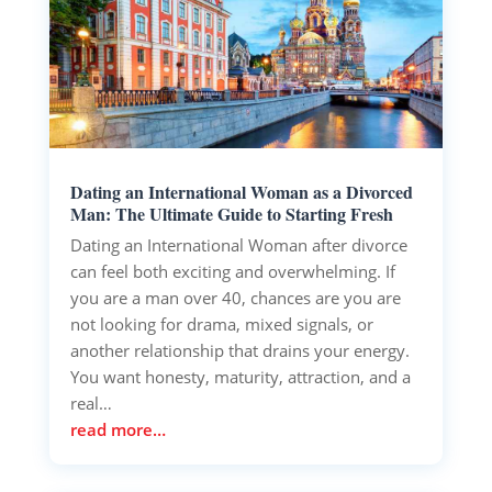
Dating an International Woman as a Divorced
Man: The Ultimate Guide to Starting Fresh
Dating an International Woman after divorce
can feel both exciting and overwhelming. If
you are a man over 40, chances are you are
not looking for drama, mixed signals, or
another relationship that drains your energy.
You want honesty, maturity, attraction, and a
real…
read more…