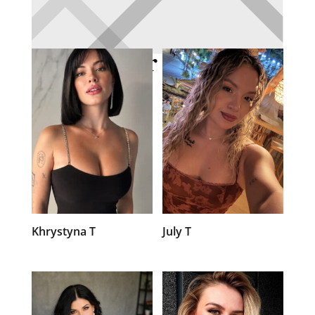
Member Profiles
Khrystyna T
July T