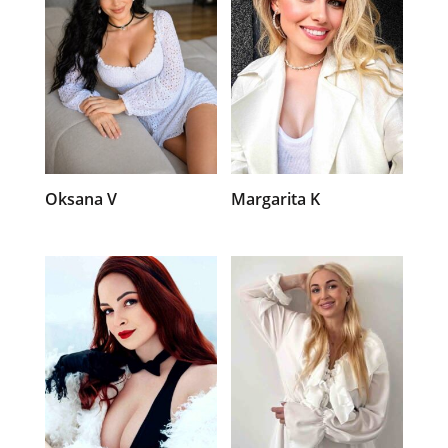
Oksana V
Margarita K