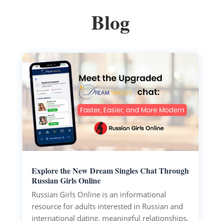
Blog
Explore the New Dream Singles Chat Through
Russian Girls Online
Russian Girls Online is an informational
resource for adults interested in Russian and
international dating, meaningful relationships,