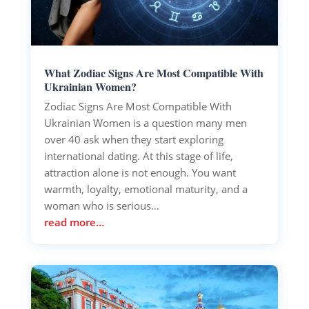
What Zodiac Signs Are Most Compatible With
Ukrainian Women?
Zodiac Signs Are Most Compatible With
Ukrainian Women is a question many men
over 40 ask when they start exploring
international dating. At this stage of life,
attraction alone is not enough. You want
warmth, loyalty, emotional maturity, and a
woman who is serious…
read more…