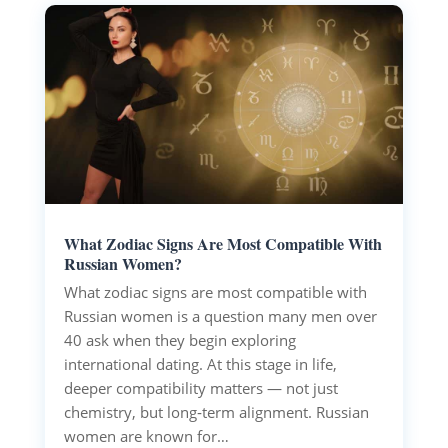
What Zodiac Signs Are Most Compatible With
Russian Women?
What zodiac signs are most compatible with
Russian women is a question many men over
40 ask when they begin exploring
international dating. At this stage in life,
deeper compatibility matters — not just
chemistry, but long‑term alignment. Russian
women are known for…