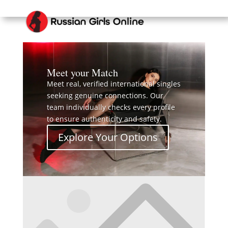
Meet your Match
Meet real, verified international singles
seeking genuine connections. Our
team individually checks every profile
to ensure authenticity and safety.
Explore Your Options