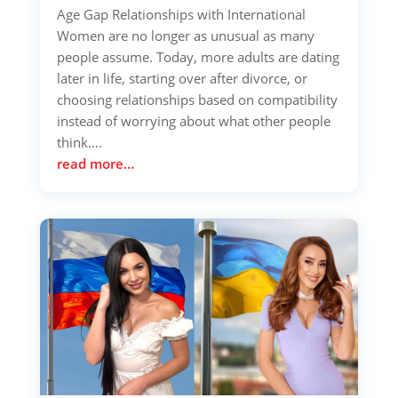
Age Gap Relationships with International
Women are no longer as unusual as many
people assume. Today, more adults are dating
later in life, starting over after divorce, or
choosing relationships based on compatibility
instead of worrying about what other people
think….
read more…