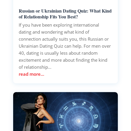
Russian or Ukrainian Dating Quiz: What Kind
of Relationship Fits You Best?
If you have been exploring international
dating and wondering what kind of
connection actually suits you, this Russian or
Ukrainian Dating Quiz can help. For men over
40, dating is usually less about random
excitement and more about finding the kind
of relationship…
read more…