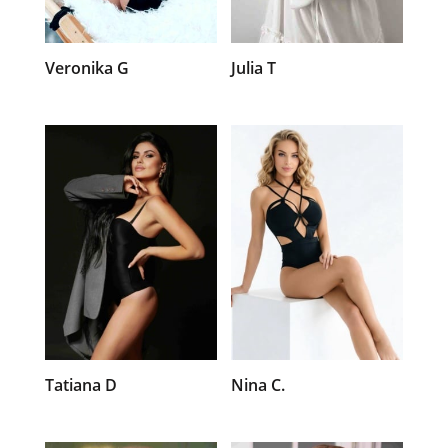
Veronika G
Julia T
Tatiana D
Nina C.