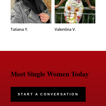
Tatiana Y.
Valentina V.
Meet Single Women Today
START A CONVERSATION