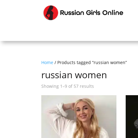
Home
/ Products tagged “russian women”
russian women
Sorted
Showing 1–9 of 57 results
by
latest