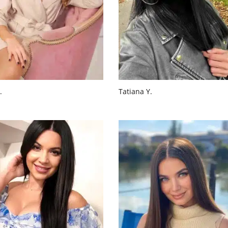
.
Tatiana Y.