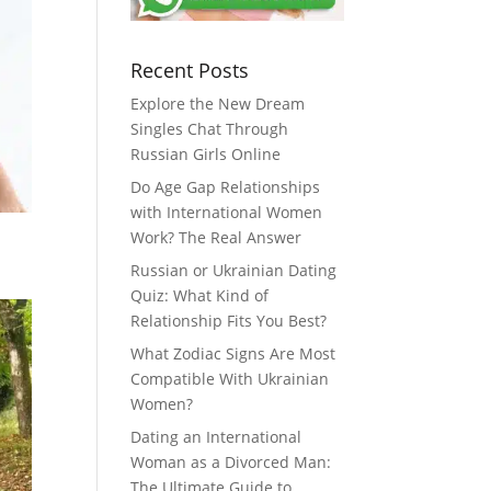
Recent Posts
Explore the New Dream
Singles Chat Through
Russian Girls Online
Do Age Gap Relationships
with International Women
Work? The Real Answer
Russian or Ukrainian Dating
Quiz: What Kind of
Relationship Fits You Best?
What Zodiac Signs Are Most
Compatible With Ukrainian
Women?
Dating an International
Woman as a Divorced Man:
The Ultimate Guide to