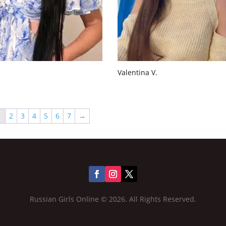
Valentina V.
1
2
3
4
5
6
7
→
Russian Girls Online © 2026. All Rights Reserved.