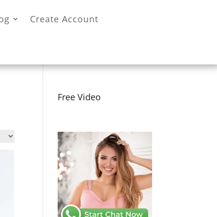
og
Create Account
Free Video