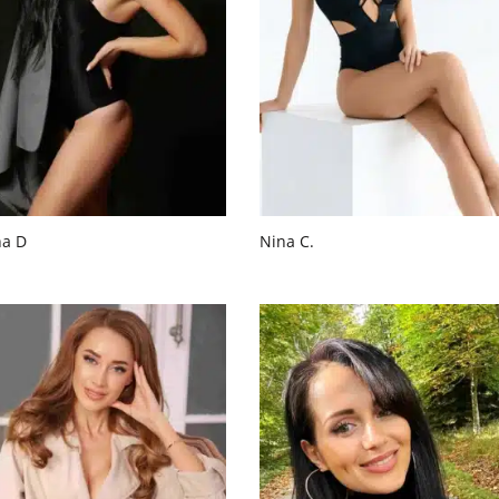
na D
Nina C.