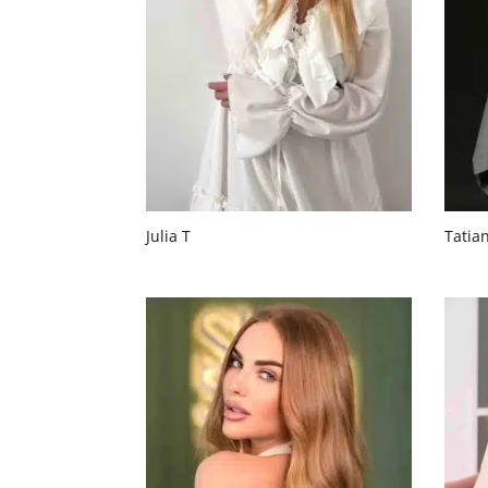
Julia T
Tatia