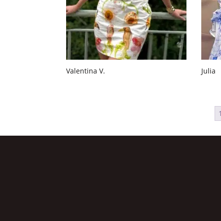
Valentina V.
Julia