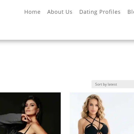
Home
About Us
Dating Profiles
Bl