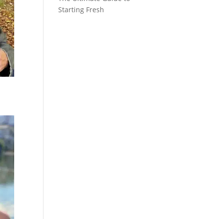
Starting Fresh