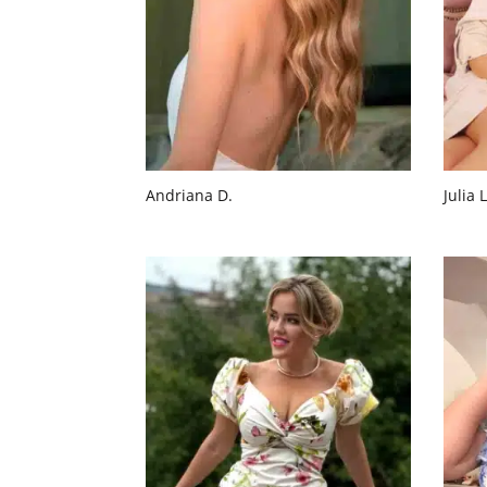
Andriana D.
Julia L