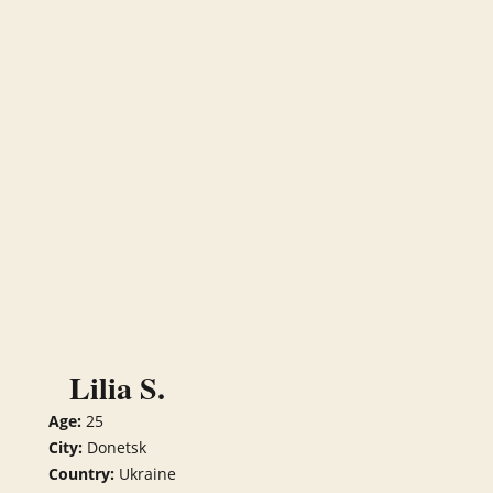
Lilia S.
Age:
25
City:
Donetsk
Country:
Ukraine