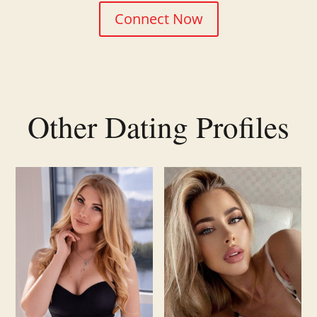
Connect Now
Other Dating Profiles
Related products