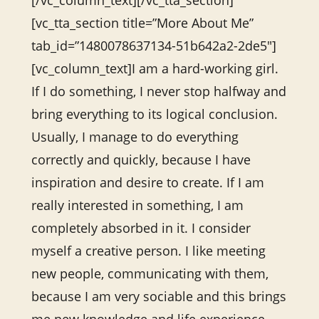
[/vc_column_text][/vc_tta_section]
[vc_tta_section title=”More About Me”
tab_id=”1480078637134-51b642a2-2de5″]
[vc_column_text]I am a hard-working girl.
If I do something, I never stop halfway and
bring everything to its logical conclusion.
Usually, I manage to do everything
correctly and quickly, because I have
inspiration and desire to create. If I am
really interested in something, I am
completely absorbed in it. I consider
myself a creative person. I like meeting
new people, communicating with them,
because I am very sociable and this brings