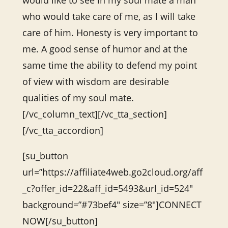
would like to see in my soul mate a man
who would take care of me, as I will take
care of him. Honesty is very important to
me. A good sense of humor and at the
same time the ability to defend my point
of view with wisdom are desirable
qualities of my soul mate.
[/vc_column_text][/vc_tta_section]
[/vc_tta_accordion]
[su_button
url=”https://affiliate4web.go2cloud.org/aff
_c?offer_id=22&aff_id=5493&url_id=524″
background=”#73bef4″ size=”8″]CONNECT
NOW[/su_button]