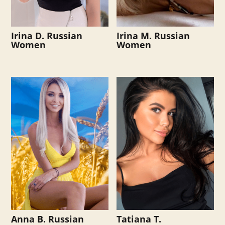
Irina D. Russian
Irina M. Russian
Women
Women
Anna B. Russian
Tatiana T.