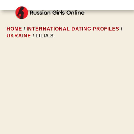
HOME
/
INTERNATIONAL DATING PROFILES
/
UKRAINE
/ LILIA S.