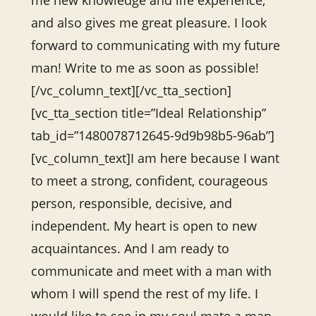
me new knowledge and life experience,
and also gives me great pleasure. I look
forward to communicating with my future
man! Write to me as soon as possible!
[/vc_column_text][/vc_tta_section]
[vc_tta_section title=”Ideal Relationship”
tab_id=”1480078712645-9d9b98b5-96ab”]
[vc_column_text]I am here because I want
to meet a strong, confident, courageous
person, responsible, decisive, and
independent. My heart is open to new
acquaintances. And I am ready to
communicate and meet with a man with
whom I will spend the rest of my life. I