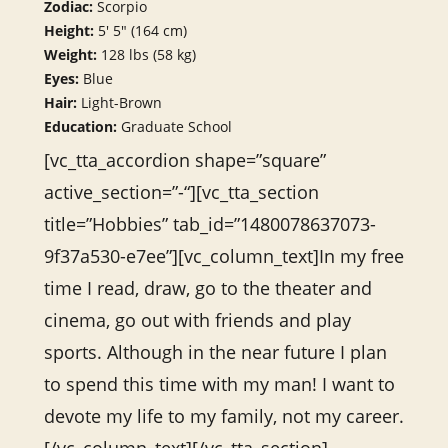
Zodiac:
Scorpio
Height:
5′ 5″ (164 cm)
Weight:
128 lbs (58 kg)
Eyes:
Blue
Hair:
Light-Brown
Education:
Graduate School
[vc_tta_accordion shape=”square”
active_section=”-“][vc_tta_section
title=”Hobbies” tab_id=”1480078637073-
9f37a530-e7ee”][vc_column_text]In my free
time I read, draw, go to the theater and
cinema, go out with friends and play
sports. Although in the near future I plan
to spend this time with my man! I want to
devote my life to my family, not my career.