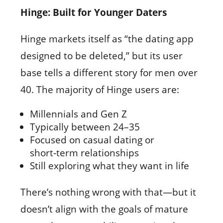
Hinge: Built for Younger Daters
Hinge markets itself as “the dating app
designed to be deleted,” but its user
base tells a different story for men over
40. The majority of Hinge users are:
Millennials and Gen Z
Typically between 24–35
Focused on casual dating or
short‑term relationships
Still exploring what they want in life
There’s nothing wrong with that—but it
doesn’t align with the goals of mature