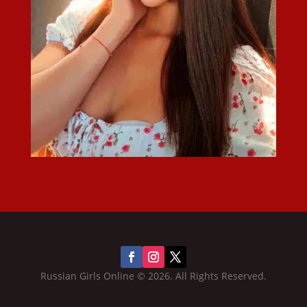
Russian Girls Online © 2026. All Rights Reserved.