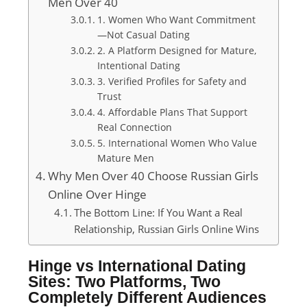
Men Over 40
1. Women Who Want Commitment
—Not Casual Dating
2. A Platform Designed for Mature,
Intentional Dating
3. Verified Profiles for Safety and
Trust
4. Affordable Plans That Support
Real Connection
5. International Women Who Value
Mature Men
Why Men Over 40 Choose Russian Girls
Online Over Hinge
The Bottom Line: If You Want a Real
Relationship, Russian Girls Online Wins
Hinge vs International Dating
Sites: Two Platforms, Two
Completely Different Audiences