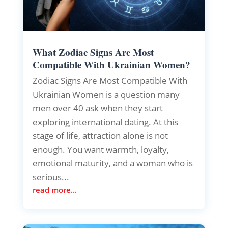
What Zodiac Signs Are Most
Compatible With Ukrainian Women?
Zodiac Signs Are Most Compatible With
Ukrainian Women is a question many
men over 40 ask when they start
exploring international dating. At this
stage of life, attraction alone is not
enough. You want warmth, loyalty,
emotional maturity, and a woman who is
serious...
read more...