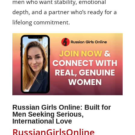
men who want stability, emotional
depth, and a partner who’s ready for a
lifelong commitment.
Russian Girls Online: Built for
Men Seeking Serious,
International Love
RussianGirlsOnline