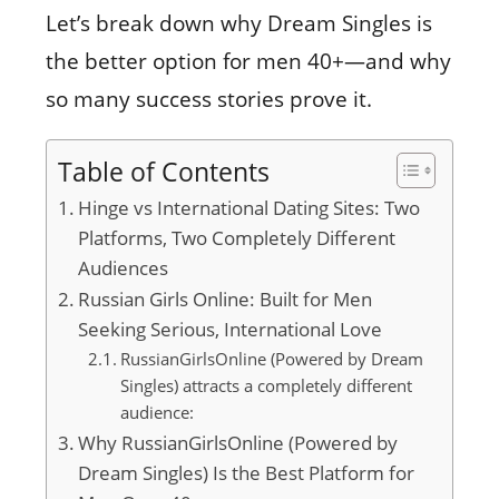
Let’s break down why Dream Singles is
the better option for men 40+—and why
so many success stories prove it.
Table of Contents
Hinge vs International Dating Sites: Two
Platforms, Two Completely Different
Audiences
Russian Girls Online: Built for Men
Seeking Serious, International Love
RussianGirlsOnline (Powered by Dream
Singles) attracts a completely different
audience:
Why RussianGirlsOnline (Powered by
Dream Singles) Is the Best Platform for