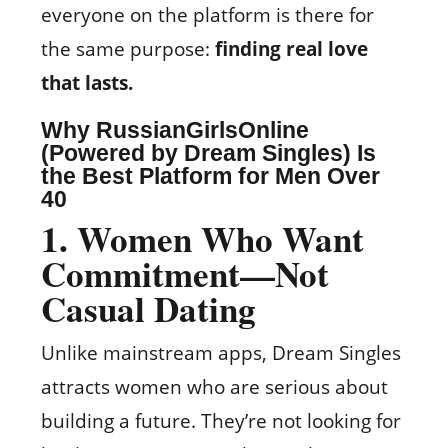
everyone on the platform is there for
the same purpose:
finding real love
that lasts.
Why
RussianGirlsOnline
(Powered by Dream Singles)
Is
the Best Platform for Men Over
40
1
. Women Who Want
Commitment—Not
Casual Dating
Unlike mainstream apps, Dream Singles
attracts women who are serious about
building a future. They’re not looking for