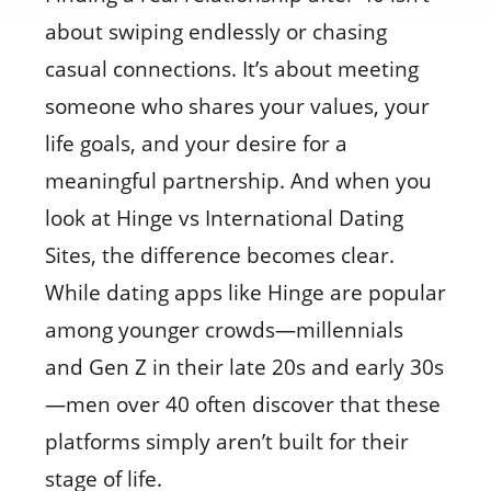
about swiping endlessly or chasing
casual connections. It’s about meeting
someone who shares your values, your
life goals, and your desire for a
meaningful partnership. And when you
look at Hinge vs International Dating
Sites, the difference becomes clear.
While dating apps like Hinge are popular
among younger crowds—millennials
and Gen Z in their late 20s and early 30s
—men over 40 often discover that these
platforms simply aren’t built for their
stage of life.