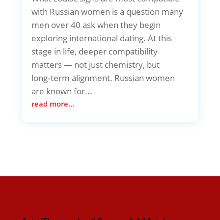
with Russian women is a question many
men over 40 ask when they begin
exploring international dating. At this
stage in life, deeper compatibility
matters — not just chemistry, but
long‑term alignment. Russian women
are known for...
read more...