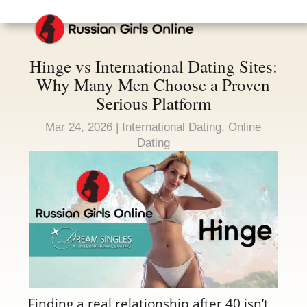
Hinge vs International Dating Sites:
Why Many Men Choose a Proven
Serious Platform
Mar 24, 2026
|
International Dating
,
Online
Dating
Finding a real relationship after 40 isn’t