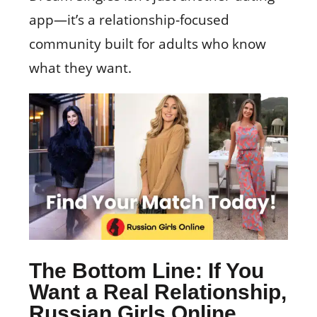
app—it’s a relationship‑focused
community built for adults who know
what they want.
The Bottom Line: If You
Want a Real Relationship,
Russian Girls Online