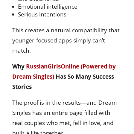
Emotional intelligence
Serious intentions
This creates a natural compatibility that
younger‑focused apps simply can’t
match.
Why
RussianGirlsOnline (Powered by
Dream Singles)
Has So Many Success
Stories
The proof is in the results—and Dream
Singles has an entire page filled with
real couples who met, fell in love, and
built a life together.