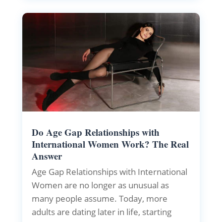
Do Age Gap Relationships with
International Women Work? The Real
Answer
Age Gap Relationships with International
Women are no longer as unusual as
many people assume. Today, more
adults are dating later in life, starting