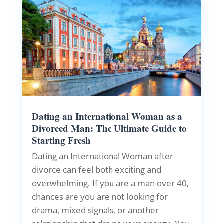
Dating an International Woman as a
Divorced Man: The Ultimate Guide to
Starting Fresh
Dating an International Woman after
divorce can feel both exciting and
overwhelming. If you are a man over 40,
chances are you are not looking for
drama, mixed signals, or another