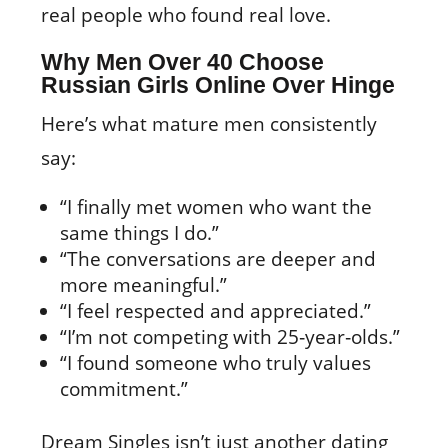
real people who found real love.
Why Men Over 40 Choose
Russian Girls Online Over Hinge
Here’s what mature men consistently
say:
“I finally met women who want the
same things I do.”
“The conversations are deeper and
more meaningful.”
“I feel respected and appreciated.”
“I’m not competing with 25‑year‑olds.”
“I found someone who truly values
commitment.”
Dream Singles isn’t just another dating