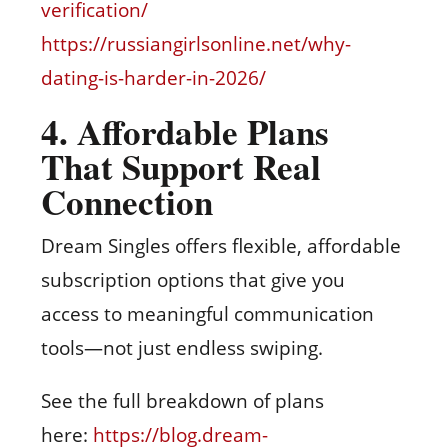
verification/
https://russiangirlsonline.net/why-
dating-is-harder-in-2026/
4. Affordable Plans
That Support Real
Connection
Dream Singles offers flexible, affordable
subscription options that give you
access to meaningful communication
tools—not just endless swiping.
See the full breakdown of plans
here:
https://blog.dream-