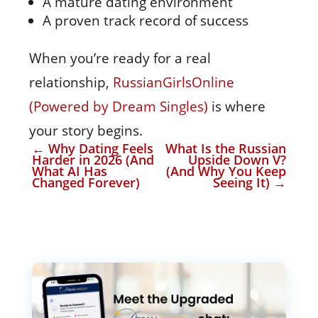
A mature dating environment
A proven track record of success
When you’re ready for a real
relationship,
RussianGirlsOnline
(Powered by Dream Singles)
is where
your story begins.
←
Why Dating Feels
What Is the Russian
Harder in 2026 (And
Upside Down V?
What AI Has
(And Why You Keep
Changed Forever)
Seeing It)
→