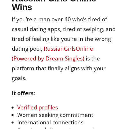
Wins
If you’re a man over 40 who’s tired of
casual dating apps, tired of swiping, and
tired of feeling like you’re in the wrong
dating pool,
RussianGirlsOnline
(Powered by Dream Singles)
is the
platform that finally aligns with your
goals.
It offers:
Verified profiles
Women seeking commitment
International connections