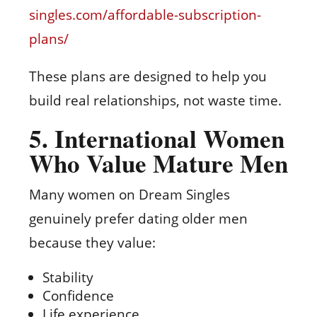
singles.com/affordable-subscription-
plans/
These plans are designed to help you
build real relationships, not waste time.
5. International Women
Who Value Mature Men
Many women on Dream Singles
genuinely prefer dating older men
because they value:
Stability
Confidence
Life experience