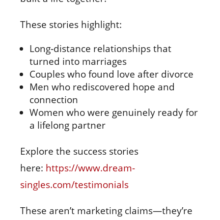
These stories highlight:
Long‑distance relationships that
turned into marriages
Couples who found love after divorce
Men who rediscovered hope and
connection
Women who were genuinely ready for
a lifelong partner
Explore the success stories
here:
https://www.dream-
singles.com/testimonials
These aren’t marketing claims—they’re