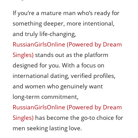
If you’re a mature man who’s ready for
something deeper, more intentional,
and truly life‑changing,
RussianGirlsOnline (Powered by Dream
Singles)
stands out as the platform
designed for you. With a focus on
international dating, verified profiles,
and women who genuinely want
long‑term commitment,
RussianGirlsOnline (Powered by Dream
Singles)
has become the go‑to choice for
men seeking lasting love.