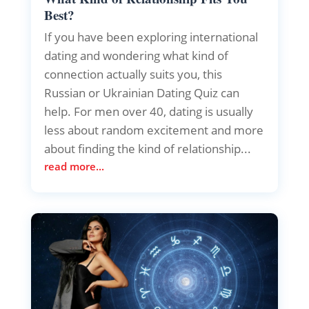
Best?
If you have been exploring international
dating and wondering what kind of
connection actually suits you, this
Russian or Ukrainian Dating Quiz can
help. For men over 40, dating is usually
less about random excitement and more
about finding the kind of relationship...
read more...