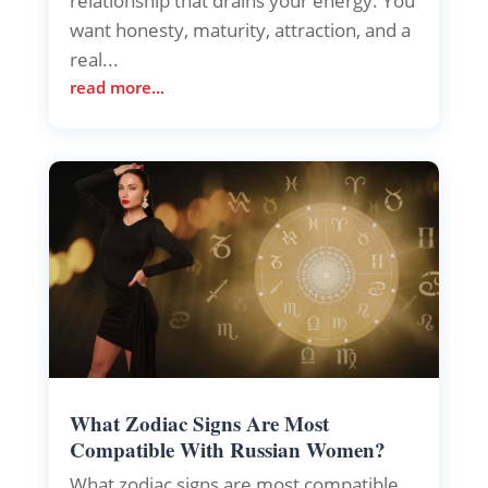
relationship that drains your energy. You
want honesty, maturity, attraction, and a
real...
read more...
What Zodiac Signs Are Most
Compatible With Russian Women?
What zodiac signs are most compatible