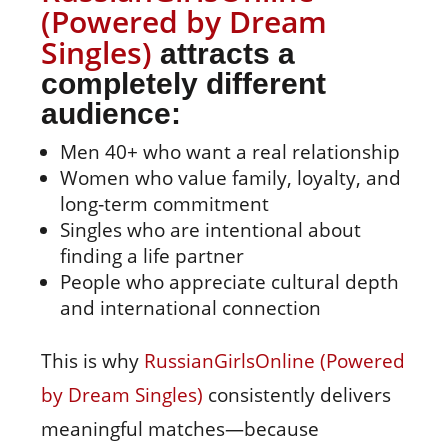
(Powered by Dream
Singles)
attracts a
completely different
audience:
Men 40+ who want a real relationship
Women who value family, loyalty, and
long‑term commitment
Singles who are intentional about
finding a life partner
People who appreciate cultural depth
and international connection
This is why
RussianGirlsOnline (Powered
by Dream Singles)
consistently delivers
meaningful matches—because