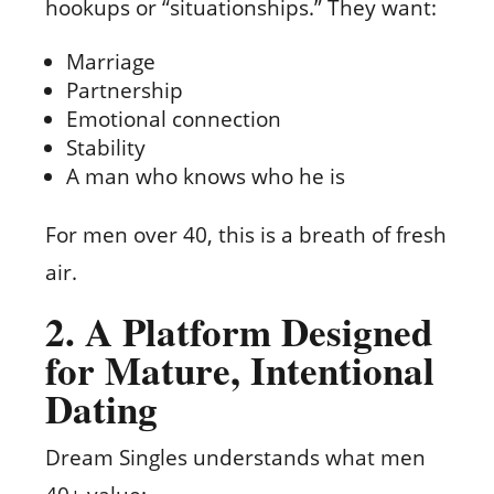
hookups or “situationships.” They want:
Marriage
Partnership
Emotional connection
Stability
A man who knows who he is
For men over 40, this is a breath of fresh
air.
2. A Platform Designed
for Mature, Intentional
Dating
Dream Singles understands what men