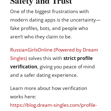
Safety and Trust
One of the biggest frustrations with
modern dating apps is the uncertainty—
fake profiles, bots, and people who
aren’t who they claim to be.
RussianGirlsOnline (Powered by Dream
Singles)
solves this with
strict profile
verification
, giving you peace of mind
and a safer dating experience.
Learn more about how verification
works here:
https://blog.dream-singles.com/profile-