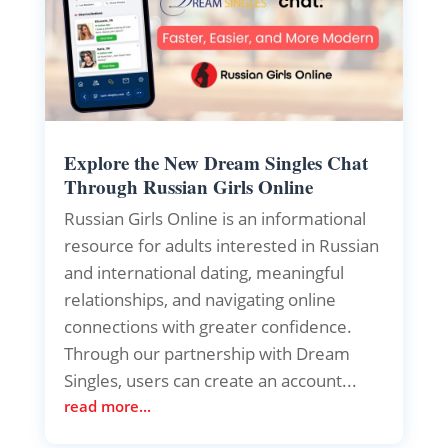
Explore the New Dream Singles Chat
Through Russian Girls Online
Russian Girls Online is an informational
resource for adults interested in Russian
and international dating, meaningful
relationships, and navigating online
connections with greater confidence.
Through our partnership with Dream
Singles, users can create an account...
read more...