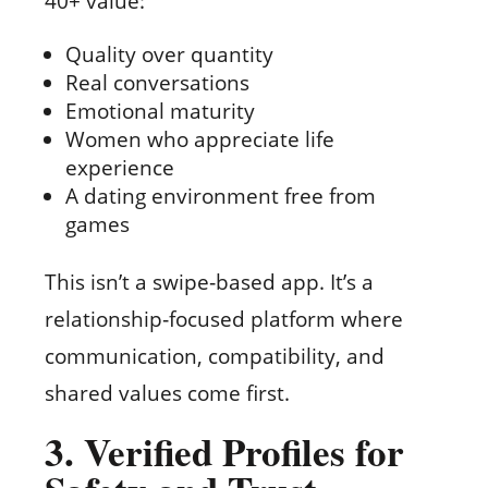
40+ value:
Quality over quantity
Real conversations
Emotional maturity
Women who appreciate life
experience
A dating environment free from
games
This isn’t a swipe‑based app. It’s a
relationship‑focused platform where
communication, compatibility, and
shared values come first.
3. Verified Profiles for