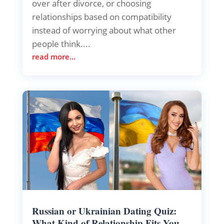
over after divorce, or choosing
relationships based on compatibility
instead of worrying about what other
people think....
read more...
Russian or Ukrainian Dating Quiz:
What Kind of Relationship Fits You