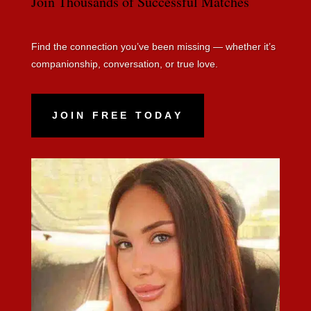
Join Thousands of Successful Matches
Find the connection you’ve been missing — whether it’s
companionship, conversation, or true love.
JOIN FREE TODAY