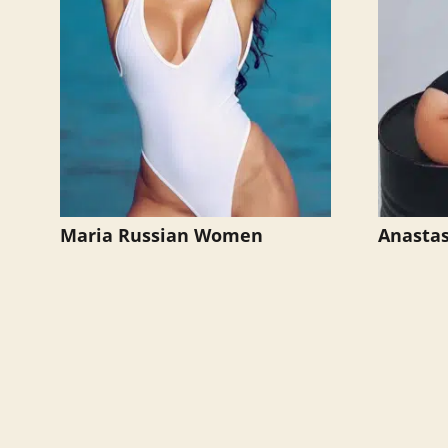
Maria Russian Women
Anastas