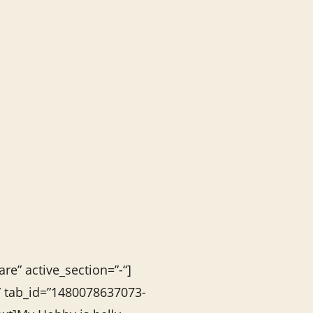
re” active_section=”-“]
s” tab_id=”1480078637073-