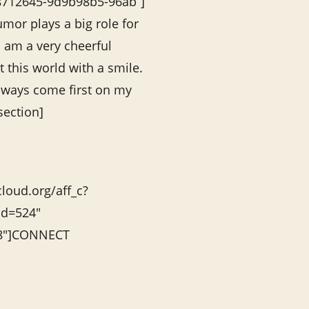
78712645-9d9b98b5-96ab”]
mor plays a big role for
I am a very cheerful
 this world with a smile.
always come first on my
section]
cloud.org/aff_c?
id=524″
”8″]CONNECT