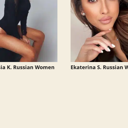
ia K. Russian Women
Ekaterina S. Russian