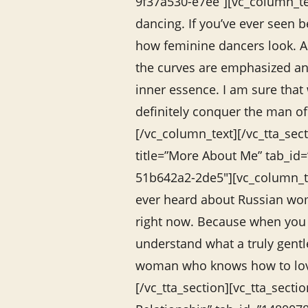
9f37a530-e7ee”][vc_column_te
dancing. If you’ve ever seen 
how feminine dancers look. As
the curves are emphasized an
inner essence. I am sure that
definitely conquer the man o
[/vc_column_text][/vc_tta_sect
title=”More About Me” tab_id
51b642a2-2de5″][vc_column_te
ever heard about Russian wom
right now. Because when you
understand what a truly gent
woman who knows how to lov
[/vc_tta_section][vc_tta_sectio