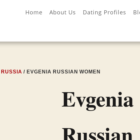
Home
About Us
Dating Profiles
Bl
/
RUSSIA
/ EVGENIA RUSSIAN WOMEN
Evgenia
Russian