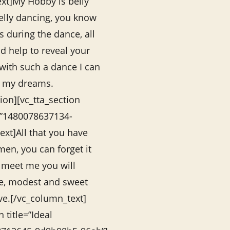
xt]My Hobby is belly
belly dancing, you know
 during the dance, all
d help to reveal your
 with such a dance I can
f my dreams.
ion][vc_tta_section
=”1480078637134-
xt]All that you have
en, you can forget it
 meet me you will
le, modest and sweet
e.[/vc_column_text]
n title=”Ideal