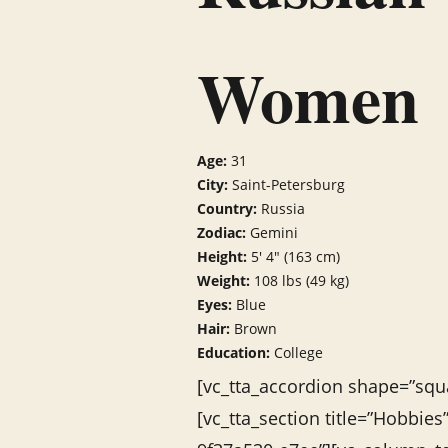
Women
Age:
31
City:
Saint-Petersburg
Country:
Russia
Zodiac:
Gemini
Height:
5′ 4″ (163 cm)
Weight:
108 lbs (49 kg)
Eyes:
Blue
Hair:
Brown
Education:
College
[vc_tta_accordion shape=”squa
[vc_tta_section title=”Hobbie