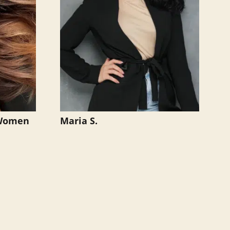
 Women
Maria S.