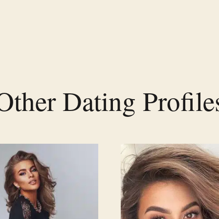
Other Dating Profile