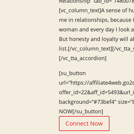
Relationship” tab_id=”14800
[vc_column_text]A sense of hu
me in relationships, because 
woman and every day I look at
But honesty and loyalty will 
list.[/vc_column_text][/vc_tta_
[/vc_tta_accordion]
[su_button
url=”https://affiliate4web.go2
offer_id=22&aff_id=5493&url_
background=”#73bef4″ size=
NOW[/su_button]
Connect Now