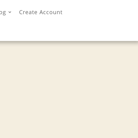
og
Create Account