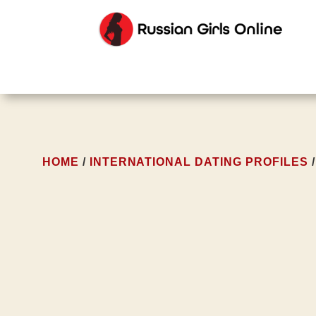
HOME
/
INTERNATIONAL DATING PROFILES