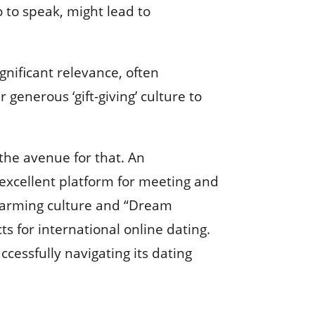
o to speak, might lead to
gnificant relevance, often
 generous ‘gift-giving’ culture to
 the avenue for that. An
 excellent platform for meeting and
charming culture and “Dream
s for international online dating.
ccessfully navigating its dating