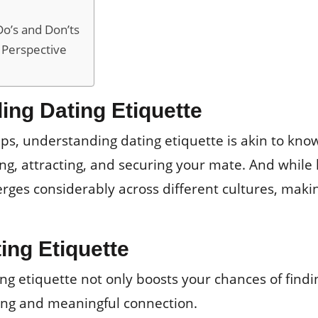
Do’s and Don’ts
 Perspective
ing Dating Etiquette
ips, understanding dating etiquette is akin to kno
ding, attracting, and securing your mate. And while
rges considerably across different cultures, makin
ing Etiquette
g etiquette not only boosts your chances of findin
lling and meaningful connection.