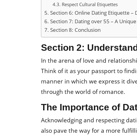
Respect Cultural Etiquettes
Section 6: Online Dating Etiquette – 
Section 7: Dating over 55 – A Unique
Section 8: Conclusion
Section 2: Understand
In the arena of love and relationsh
Think of it as your passport to fin
manner in which we express it dive
through the world of romance.
The Importance of Dat
Acknowledging and respecting datin
also pave the way for a more fulfi