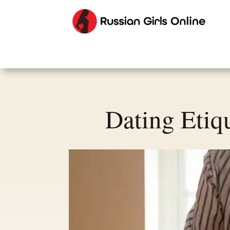
Dating Etiq