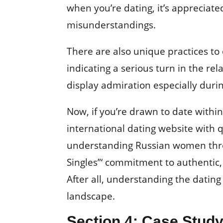
when you’re dating, it’s appreciate
misunderstandings.
There are also unique practices to 
indicating a serious turn in the rel
display admiration especially during
Now, if you’re drawn to date withi
international dating website with 
understanding Russian women throu
Singles”‘ commitment to authentic,
After all, understanding the dating 
landscape.
Section 4: Case Study