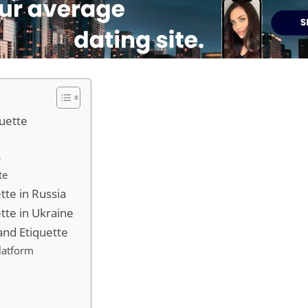
quette
s
te
tte in Russia
tte in Ukraine
 and Etiquette
latform
s