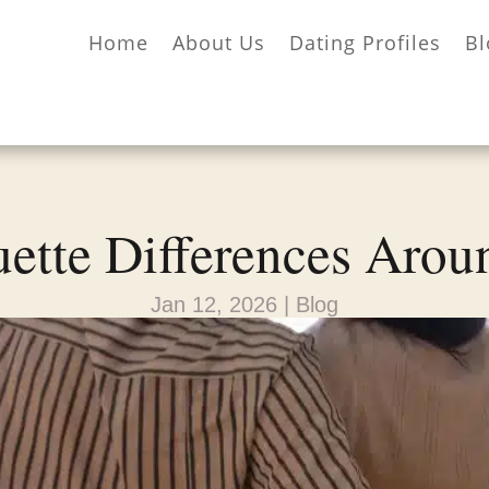
Home
About Us
Dating Profiles
Bl
uette Differences Arou
Jan 12, 2026
|
Blog