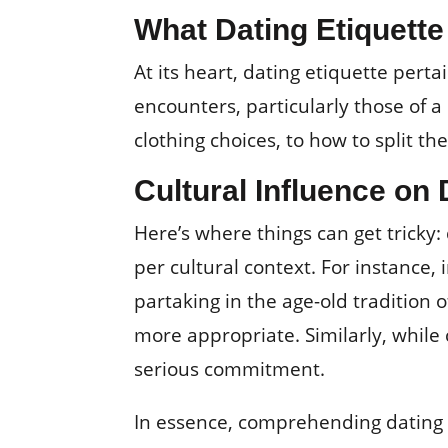
What Dating Etiquet
At its heart, dating etiquette pert
encounters, particularly those of
clothing choices, to how to split the
Cultural Influence on 
Here’s where things can get tricky: 
per cultural context. For instance, 
partaking in the age-old tradition o
more appropriate. Similarly, while 
serious commitment.
In essence, comprehending dating e