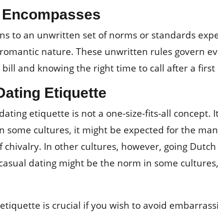
te Encompasses
ains to an unwritten set of norms or standards exp
 a romantic nature. These unwritten rules govern 
 bill and knowing the right time to call after a first
Dating Etiquette
dating etiquette is not a one-size-fits-all concept. 
in some cultures, it might be expected for the man t
f chivalry. In other cultures, however, going Dutch 
casual dating might be the norm in some cultures, 
tiquette is crucial if you wish to avoid embarras