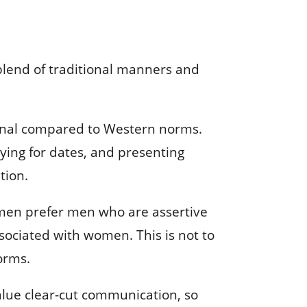
 blend of traditional manners and
itional compared to Western norms.
ying for dates, and presenting
tion.
women prefer men who are assertive
sociated with women. This is not to
norms.
value clear-cut communication, so