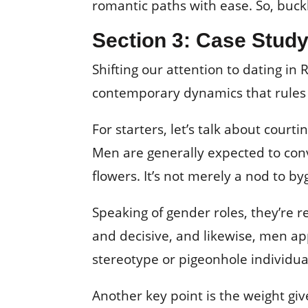
romantic paths with ease. So, buckl
Section 3: Case Study
Shifting our attention to dating in
contemporary dynamics that rules t
For starters, let’s talk about cour
Men are generally expected to conv
flowers. It’s not merely a nod to b
Speaking of gender roles, they’re 
and decisive, and likewise, men ap
stereotype or pigeonhole individual
Another key point is the weight gi