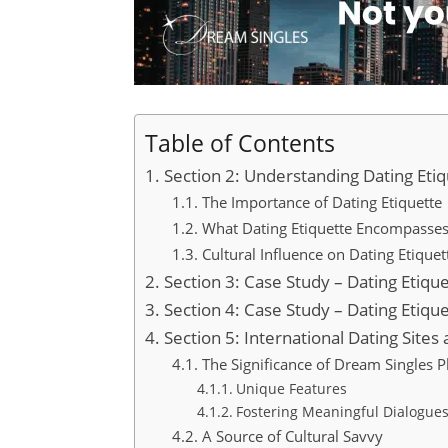
Table of Contents
Section 2: Understanding Dating Eti
The Importance of Dating Etiquette
What Dating Etiquette Encompasse
Cultural Influence on Dating Etiquet
Section 3: Case Study – Dating Etique
Section 4: Case Study – Dating Etique
Section 5: International Dating Sites
The Significance of Dream Singles P
Unique Features
Fostering Meaningful Dialogue
A Source of Cultural Savvy