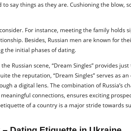
d to say things as they are. Cushioning the blow, s
consider. For instance, meeting the family holds si
ationship. Besides, Russian men are known for their
 the initial phases of dating.
n the Russian scene, “Dream Singles” provides just
quite the reputation, “Dream Singles” serves as an
gh a digital lens. The combination of Russia’s 
 meaningful connections, ensures exciting prospect
etiquette of a country is a major stride towards su
 – Dating Etiquette in Ukraine