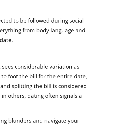
ected to be followed during social
everything from body language and
 date.
It sees considerable variation as
o foot the bill for the entire date,
and splitting the bill is considered
in others, dating often signals a
sing blunders and navigate your