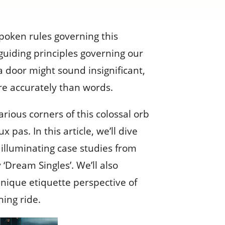
spoken rules governing this
guiding principles governing our
a door might sound insignificant,
re accurately than words.
rious corners of this colossal orb
as. In this article, we’ll dive
e illuminating case studies from
 ‘Dream Singles’. We’ll also
unique etiquette perspective of
ning ride.