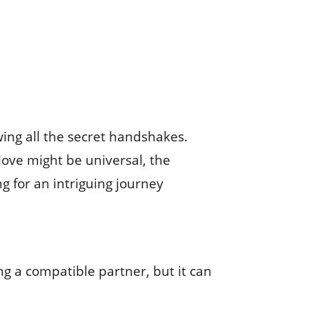
wing all the secret handshakes.
 love might be universal, the
g for an intriguing journey
g a compatible partner, but it can