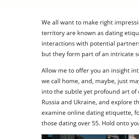
We all want to make right impressi
territory are known as dating etiq
interactions with potential partner
but they form part of an intricate
Allow me to offer you an insight in
we call home, and, maybe, just mayb
into the subtle yet profound art of
Russia and Ukraine, and explore the 
examine online dating etiquette, f
those dating over 55. Hold onto your