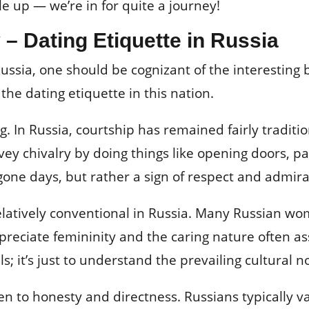
e up — we’re in for quite a journey!
 – Dating Etiquette in Russia
 Russia, one should be cognizant of the interesting
he dating etiquette in this nation.
ting. In Russia, courtship has remained fairly trad
ey chivalry by doing things like opening doors, pa
ygone days, but rather a sign of respect and admira
relatively conventional in Russia. Many Russian 
preciate femininity and the caring nature often as
s; it’s just to understand the prevailing cultural 
ven to honesty and directness. Russians typically 