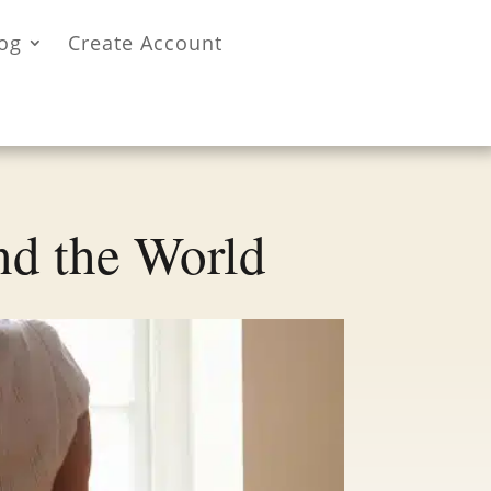
og
Create Account
nd the World