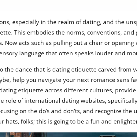
ons, especially in the realm of dating, and the un
uette. This embodies the norms, conventions, and 
s. Now acts such as pulling out a chair or opening 
 sensory language that often speaks louder and mo
to the dance that is dating etiquette carved from va
e, help you navigate your next romance sans faux p
 dating etiquette across different cultures, provid
role of international dating websites, specifically
ocusing on the do’s and don’ts, and recognize the 
 hats, folks; this is going to be a fun and enlighte