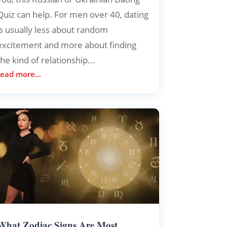
Quiz can help. For men over 40, dating
is usually less about random
excitement and more about finding
the kind of relationship...
read more...
What Zodiac Signs Are Most