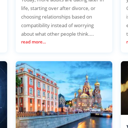
life, starting over after divorce, or
choosing relationships based on
s
compatibility instead of worrying
about what other people think....
read more...