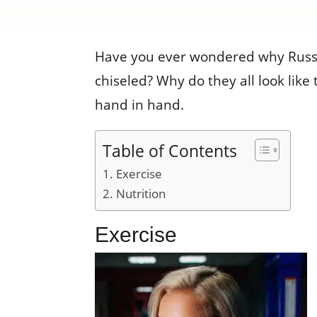
Have you ever wondered why Russi
chiseled? Why do they all look like
hand in hand.
Table of Contents
Exercise
Nutrition
Exercise