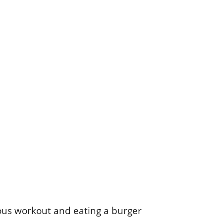
rous workout and eating a burger