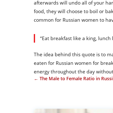
afterwards will undo all of your har
food, they will choose to boil or ba
common for Russian women to have
“Eat breakfast like a king, lunch
The idea behind this quote is to ma
eaten for Russian women for breakf
energy throughout the day without
←
The Male to Female Ratio in Russ