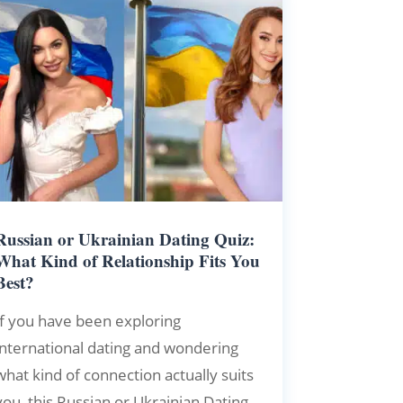
Russian or Ukrainian Dating Quiz:
What Kind of Relationship Fits You
Best?
If you have been exploring
international dating and wondering
what kind of connection actually suits
you, this Russian or Ukrainian Dating