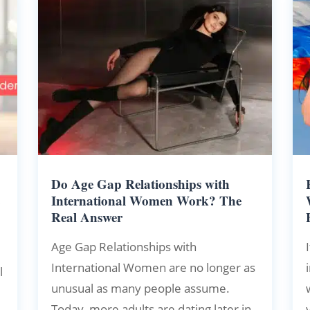
Do Age Gap Relationships with
e
International Women Work? The
Real Answer
Age Gap Relationships with
International Women are no longer as
l
unusual as many people assume.
Today, more adults are dating later in