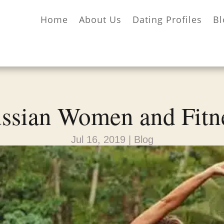
Home
About Us
Dating Profiles
Bl
ssian Women and Fitn
Jul 16, 2019
|
Blog