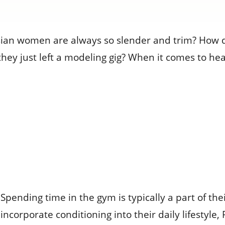
an women are always so slender and trim? How do
 they just left a modeling gig? When it comes to h
Spending time in the gym is typically a part of th
incorporate conditioning into their daily lifestyl