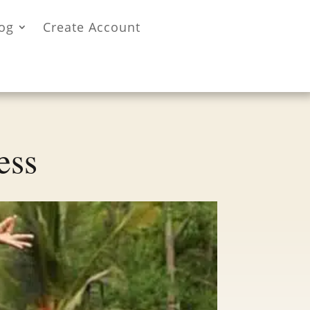
og
Create Account
ess