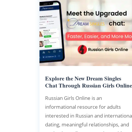
Explore the New Dream Singles
Chat Through Russian Girls Onlin
Russian Girls Online is an
informational resource for adults
interested in Russian and internationa
dating, meaningful relationships, and