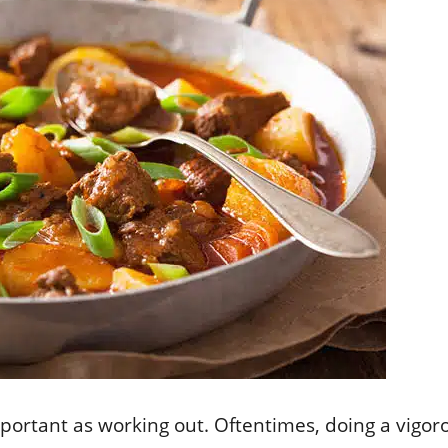
mportant as working out. Oftentimes, doing a vigo