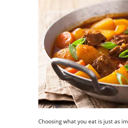
Choosing what you eat is just as i