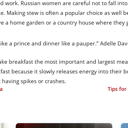
d work. Russian women are careful not to fall into t
ke. Making stew is often a popular choice as well be
 a home garden or a country house where they gr
 like a prince and dinner like a pauper.” Adelle Dav
ke breakfast the most important and largest meal o
ast because it slowly releases energy into their 
 having spikes or crashes.
ia
Tips fo