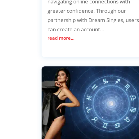
navigating online connections with
greater confidence. Through our
partnership with Dream Singles, user
can create an account...
read more...