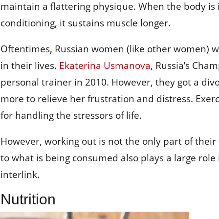
maintain a flattering physique. When the body is i
conditioning, it sustains muscle longer.
Oftentimes, Russian women (like other women) will
in their lives.
Ekaterina Usmanova
, Russia’s Cham
personal trainer in 2010. However, they got a div
more to relieve her frustration and distress. Exerci
for handling the stressors of life.
However, working out is not the only part of their
to what is being consumed also plays a large role
interlink.
Nutrition