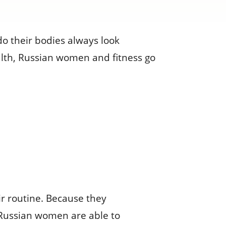
 their bodies always look
ealth, Russian women and fitness go
eir routine. Because they
e, Russian women are able to