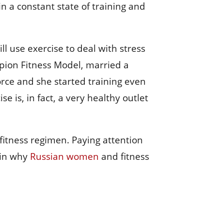
n a constant state of training and
 use exercise to deal with stress
pion Fitness Model, married a
orce and she started training even
se is, in fact, a very healthy outlet
 fitness regimen. Paying attention
 in why
Russian women
and fitness