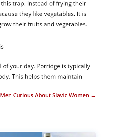
his trap. Instead of frying their
cause they like vegetables. It is
ow their fruits and vegetables.
is
f your day. Porridge is typically
body. This helps them maintain
r Men Curious About Slavic Women
→