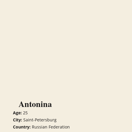
Antonina
Age:
25
City:
Saint-Petersburg
Country:
Russian Federation