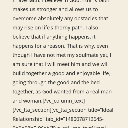
I have faith. I believe in God. I think faith
makes us stronger and allows us to
overcome absolutely any obstacles that
may rise on life’s thorny path. I also
believe that if anything happens, it
happens for a reason. That is why, even
though I have not met my soulmate yet, I
am sure that I will meet him and we will
build together a good and enjoyable life,
going through the good and the bed
together, as God wanted from a real man
and woman.[/vc_column_text]
[/vc_tta_section][vc_tta_section title=”Ideal
Relationship” tab_id=”1480078712645-