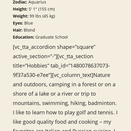
Zodiac:
Aquarius
Height:
5′ 1″ (155 cm)
Weight:
99 lbs (45 kg)
Eyes:
Blue
Hair:
Blond
Education:
Graduate School
[vc_tta_accordion shape=”square”
active_section=”-“][vc_tta_section
title=”Hobbies” tab_id=”1480078637073-
9f37a530-e7ee”][vc_column_text]Nature
and outdoors, camping in a forest or on a
shore of a lake or a river or trip to
mountains, swimming, hiking, badminton.
I like to learn how to play golf and tennis. I
like good quality food and cooking – my