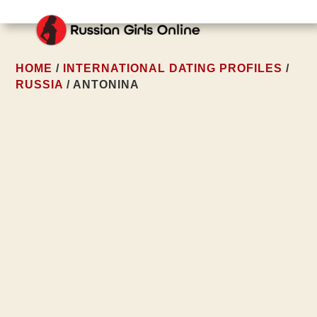
HOME
/
INTERNATIONAL DATING PROFILES
/
RUSSIA
/ ANTONINA