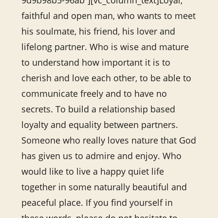
9d9b98b5-96ab”][vc_column_text]Loyal,
faithful and open man, who wants to meet
his soulmate, his friend, his lover and
lifelong partner. Who is wise and mature
to understand how important it is to
cherish and love each other, to be able to
communicate freely and to have no
secrets. To build a relationship based
loyalty and equality between partners.
Someone who really loves nature that God
has given us to admire and enjoy. Who
would like to live a happy quiet life
together in some naturally beautiful and
peaceful place. If you find yourself in