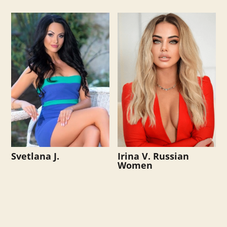
Svetlana J.
Irina V. Russian
Women