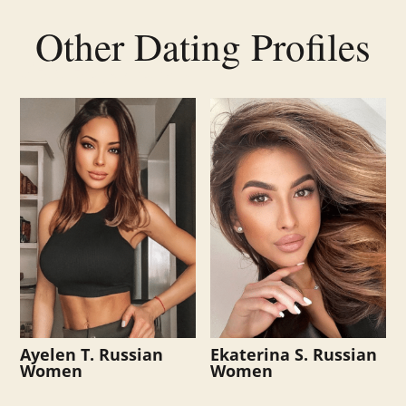
Other Dating Profiles
Related products
Ayelen T. Russian
Ekaterina S. Russian
Women
Women