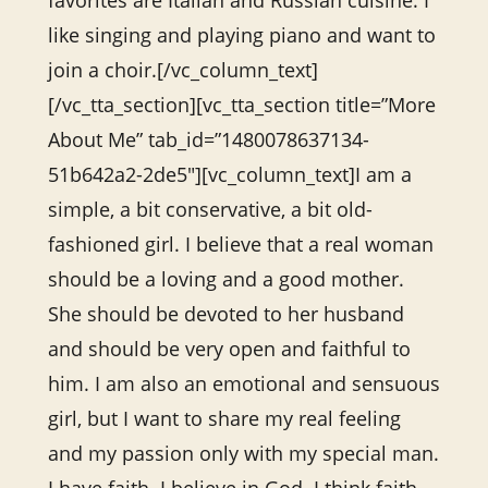
favorites are Italian and Russian cuisine. I
like singing and playing piano and want to
join a choir.[/vc_column_text]
[/vc_tta_section][vc_tta_section title=”More
About Me” tab_id=”1480078637134-
51b642a2-2de5″][vc_column_text]I am a
simple, a bit conservative, a bit old-
fashioned girl. I believe that a real woman
should be a loving and a good mother.
She should be devoted to her husband
and should be very open and faithful to
him. I am also an emotional and sensuous
girl, but I want to share my real feeling
and my passion only with my special man.