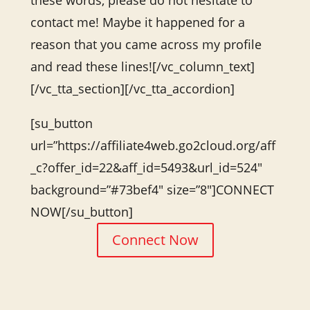
these words, please do not hesitate to
contact me! Maybe it happened for a
reason that you came across my profile
and read these lines![/vc_column_text]
[/vc_tta_section][/vc_tta_accordion]
[su_button
url=”https://affiliate4web.go2cloud.org/aff
_c?offer_id=22&aff_id=5493&url_id=524″
background=”#73bef4″ size=”8″]CONNECT
NOW[/su_button]
Connect Now