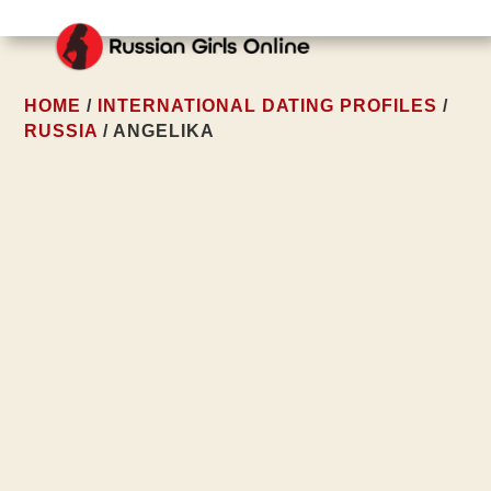
HOME
/
INTERNATIONAL DATING PROFILES
/
RUSSIA
/ ANGELIKA