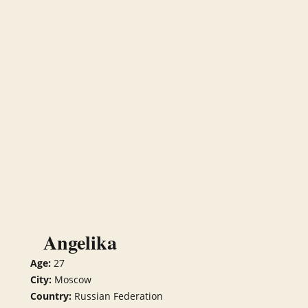
Angelika
Age:
27
City:
Moscow
Country:
Russian Federation