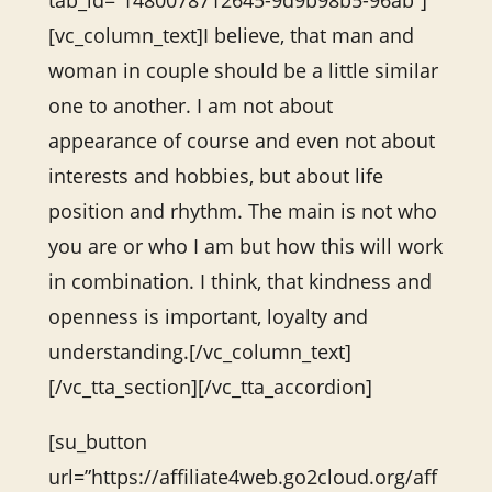
tab_id=”1480078712645-9d9b98b5-96ab”]
[vc_column_text]I believe, that man and
woman in couple should be a little similar
one to another. I am not about
appearance of course and even not about
interests and hobbies, but about life
position and rhythm. The main is not who
you are or who I am but how this will work
in combination. I think, that kindness and
openness is important, loyalty and
understanding.[/vc_column_text]
[/vc_tta_section][/vc_tta_accordion]
[su_button
url=”https://affiliate4web.go2cloud.org/aff