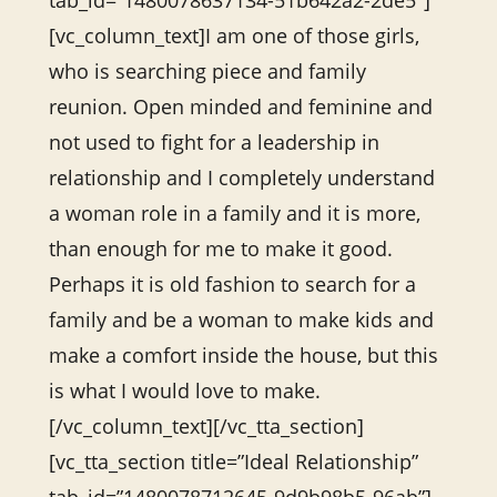
tab_id=”1480078637134-51b642a2-2de5″]
[vc_column_text]I am one of those girls,
who is searching piece and family
reunion. Open minded and feminine and
not used to fight for a leadership in
relationship and I completely understand
a woman role in a family and it is more,
than enough for me to make it good.
Perhaps it is old fashion to search for a
family and be a woman to make kids and
make a comfort inside the house, but this
is what I would love to make.
[/vc_column_text][/vc_tta_section]
[vc_tta_section title=”Ideal Relationship”