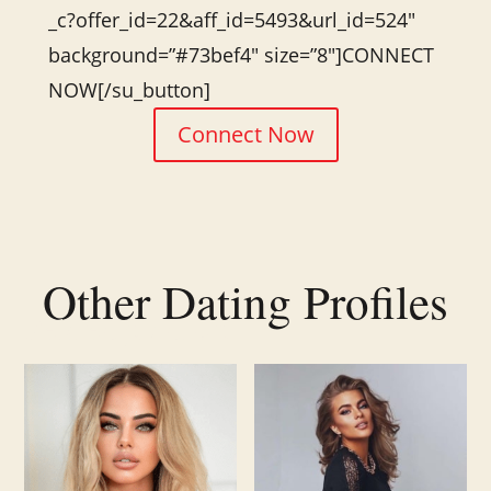
_c?offer_id=22&aff_id=5493&url_id=524″
background=”#73bef4″ size=”8″]CONNECT
NOW[/su_button]
Connect Now
Other Dating Profiles
Related products