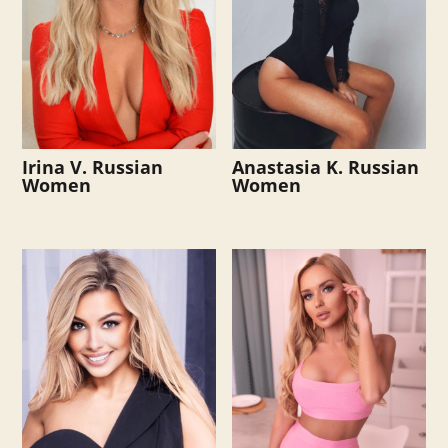
Irina V. Russian
Anastasia K. Russian
Women
Women