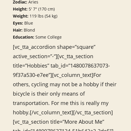
Zodiac:
Aries
Height:
5′ 7″ (170 cm)
Weight:
119 lbs (54 kg)
Eyes:
Blue
Hair:
Blond
Education:
Some College
[vc_tta_accordion shape=”square”
active_section=”-“][vc_tta_section
title=”Hobbies” tab_id=”1480078637073-
9f37a530-e7ee”][vc_column_text]For
others, cycling may not be a hobby if their
bicycle is their only means of
transportation. For me this is really my
hobby.[/vc_column_text][/vc_tta_section]
[vc_tta_section title=”More About Me”