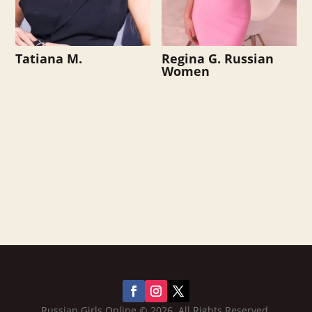
Tatiana M.
Regina G. Russian
Women
Russian Girls Online © 2026. All Rights Reserved.