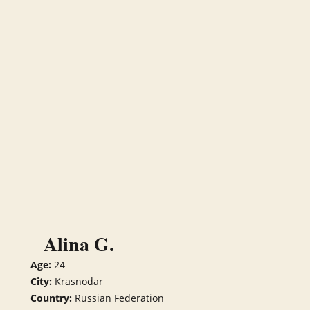
Alina G.
Age:
24
City:
Krasnodar
Country:
Russian Federation