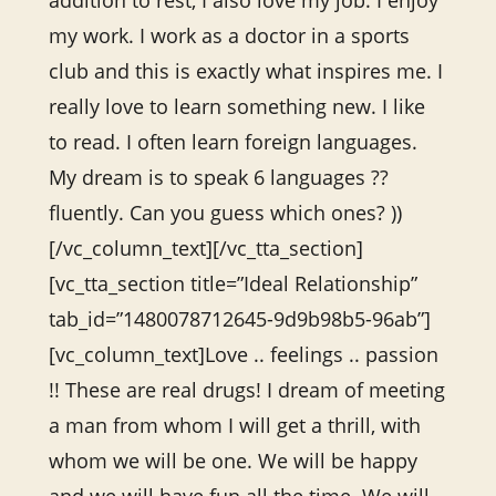
addition to rest, I also love my job. I enjoy
my work. I work as a doctor in a sports
club and this is exactly what inspires me. I
really love to learn something new. I like
to read. I often learn foreign languages.
My dream is to speak 6 languages ??
fluently. Can you guess which ones? ))
[/vc_column_text][/vc_tta_section]
[vc_tta_section title=”Ideal Relationship”
tab_id=”1480078712645-9d9b98b5-96ab”]
[vc_column_text]Love .. feelings .. passion
!! These are real drugs! I dream of meeting
a man from whom I will get a thrill, with
whom we will be one. We will be happy