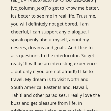
tab_id=”1480078637134-51b642a2-2de5″]
[vc_column_text]To get to know me better,
it’s better to see me in real life. Trust me,
you will definitely not get bored. I am
cheerful, I can support any dialogue. I
speak openly about myself, about my
desires, dreams and goals. And I like to
ask questions to the interlocutor. So get
ready! It will be an interesting experience
.. but only if you are not afraid!) I like to
travel. My dream is to visit North and
South America. Easter Island, Hawaii,
Tahiti and other paradises. I really love the
buzz and get pleasure from life. In