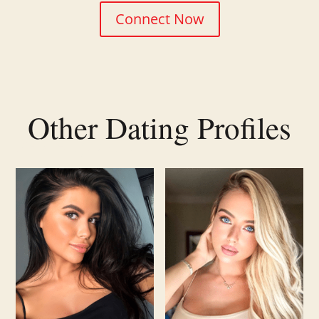
Connect Now
Other Dating Profiles
Related products