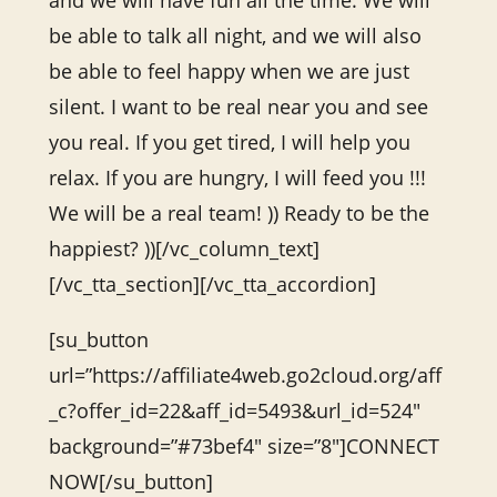
and we will have fun all the time. We will
be able to talk all night, and we will also
be able to feel happy when we are just
silent. I want to be real near you and see
you real. If you get tired, I will help you
relax. If you are hungry, I will feed you !!!
We will be a real team! )) Ready to be the
happiest? ))[/vc_column_text]
[/vc_tta_section][/vc_tta_accordion]
[su_button
url=”https://affiliate4web.go2cloud.org/aff
_c?offer_id=22&aff_id=5493&url_id=524″
background=”#73bef4″ size=”8″]CONNECT
NOW[/su_button]