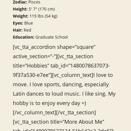
Zodiac:
Pisces
Height:
5′ 7″ (170 cm)
Weight:
119 lbs (54 kg)
Eyes:
Blue
Hair:
Red
Education:
Graduate School
[vc_tta_accordion shape=”square”
active_section=”-“][vc_tta_section
title=”Hobbies” tab_id=”1480078637073-
9f37a530-e7ee”][vc_column_text]I love to
move. I love sports, dancing, especially
Latin dances to loud music. I like sing. My
hobby is to enjoy every day =)
[/vc_column_text][/vc_tta_section]
[vc_tta_section title=”More About Me”