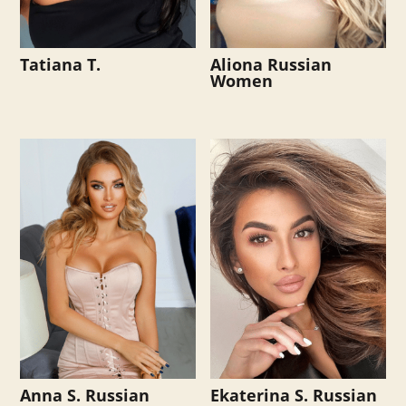
Tatiana T.
Aliona Russian
Women
Anna S. Russian
Ekaterina S. Russian