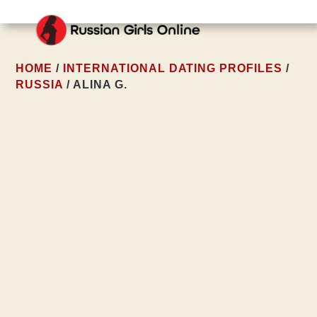
HOME
/
INTERNATIONAL DATING PROFILES
/
RUSSIA
/ ALINA G.