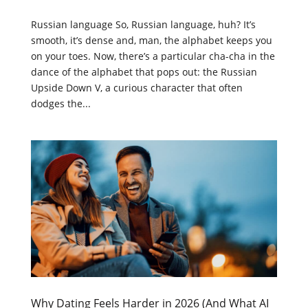
Russian language So, Russian language, huh? It’s
smooth, it’s dense and, man, the alphabet keeps you
on your toes. Now, there’s a particular cha-cha in the
dance of the alphabet that pops out: the Russian
Upside Down V, a curious character that often
dodges the...
Why Dating Feels Harder in 2026 (And What AI