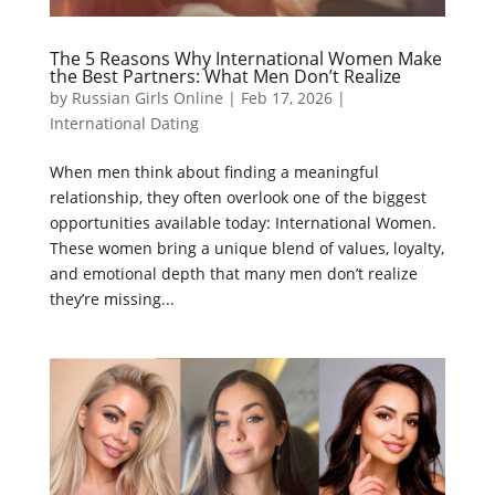
The 5 Reasons Why International Women Make
the Best Partners: What Men Don’t Realize
by
Russian Girls Online
|
Feb 17, 2026
|
International Dating
When men think about finding a meaningful
relationship, they often overlook one of the biggest
opportunities available today: International Women.
These women bring a unique blend of values, loyalty,
and emotional depth that many men don’t realize
they’re missing...