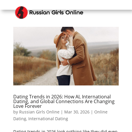
Dating Trends in 2026: How AI, International
Dating, and Global Connections Are Changing
Love Forever
by
Russian Girls Online
|
Mar 30, 2026
|
Online
Dating
,
International Dating
Dating trends in 2026 look nothing like they did even