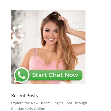
Recent Posts
Explore the New Dream Singles Chat Through
Russian Girls Online