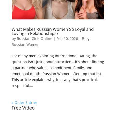
What Makes Russian Women So Loyal and
Loving in Relationships?
by
Russian Girls Online
|
Feb 10, 2026
|
Blog
,
Russian Women
For many men exploring International Dating, the
question isn’t just about attraction—it’s about finding
a partner who values commitment, family, and
emotional depth. Russian Women often top that list.
This article explains why, in a way that’s practical,
respectful,...
« Older Entries
Free Video