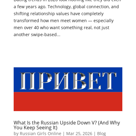
a few years ago. Technology, global connection, and
shifting relationship values have completely
transformed how men meet women — especially
men over 40 who want something real, not just
another swipe‑based...
What Is the Russian Upside Down V? (And Why
You Keep Seeing It)
by
Russian Girls Online
|
Mar 25, 2026
|
Blog