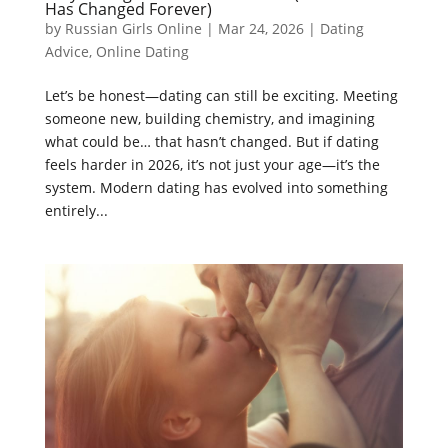
Has Changed Forever)
by
Russian Girls Online
|
Mar 24, 2026
|
Dating
Advice
,
Online Dating
Let’s be honest—dating can still be exciting. Meeting
someone new, building chemistry, and imagining
what could be… that hasn’t changed. But if dating
feels harder in 2026, it’s not just your age—it’s the
system. Modern dating has evolved into something
entirely...